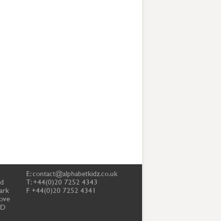
E:
contact@alphabetkidz.co.uk
td
T: +44(0)20 7252 4343
ark
F +44(0)20 7252 4341
ove
PD