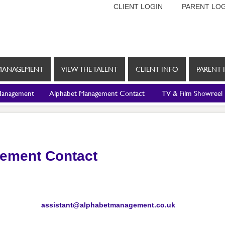
CLIENT LOGIN
PARENT LOG
MANAGEMENT
VIEW THE TALENT
CLIENT INFO
PARENT 
Management
Alphabet Management Contact
TV & Film Showreel
ement Contact
assistant@alphabetmanagement.co.uk