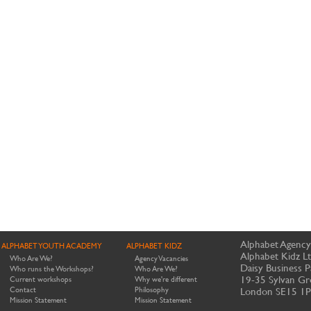
Alphabet Agency
ALPHABET YOUTH ACADEMY
ALPHABET KIDZ
Alphabet Kidz L
Who Are We?
Agency Vacancies
Daisy Business P
Who runs the Workshops?
Who Are We?
19-35 Sylvan Gr
Current workshops
Why we're different
Contact
Philosophy
London SE15 1
Mission Statement
Mission Statement