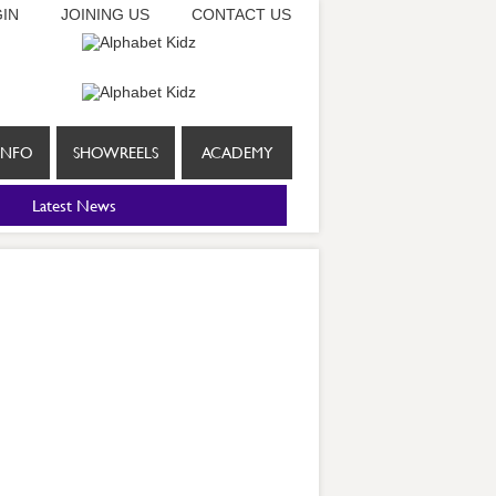
IN
JOINING US
CONTACT US
INFO
SHOWREELS
ACADEMY
Latest News