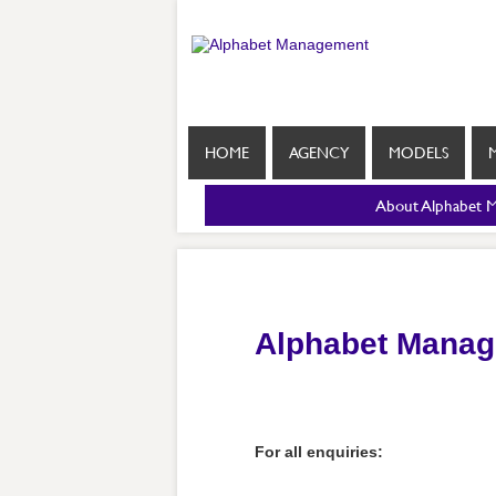
HOME
AGENCY
MODELS
About Alphabet 
Alphabet Manag
For all enquiries: