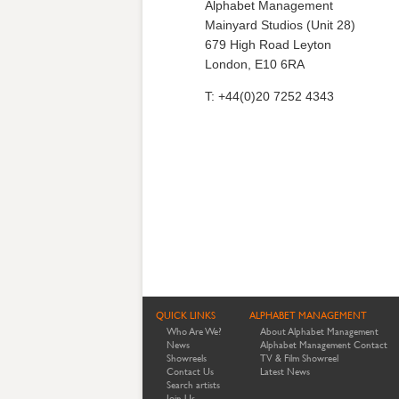
Alphabet Management
Mainyard Studios (Unit 28)
679 High Road Leyton
London, E10 6RA
T: +44(0)20 7252 4343
QUICK LINKS
ALPHABET MANAGEMENT
Who Are We?
About Alphabet Management
News
Alphabet Management Contact
Showreels
TV & Film Showreel
Contact Us
Latest News
Search artists
Join Us