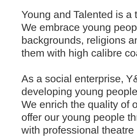
Young and Talented is a t
We
embrace young peopl
backgrounds, religions an
them with high calibre co
As a social enterprise, 
developing young people 
We enrich the quality of 
offer our young people t
with professional theatr