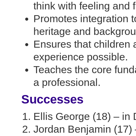
think with feeling and 
Promotes integration t
heritage and backgrou
Ensures that children
experience possible.
Teaches the core fund
a professional.
Successes
Ellis George (18) – in
Jordan Benjamin (17) 