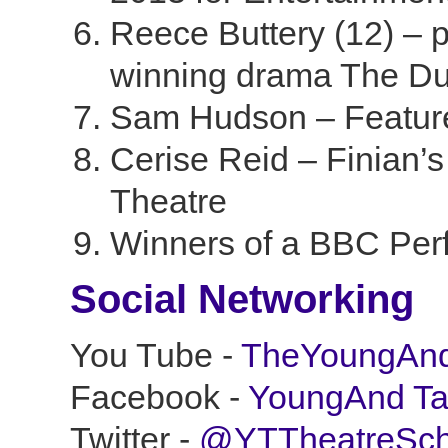
Reece Buttery (12) –
winning drama The D
Sam Hudson – Feature
Cerise Reid – Finian’
Theatre
Winners of a BBC Perf
Social Networking
You Tube -
TheYoungAnd
Facebook -
YoungAnd Ta
Twitter -
@YTTheatreSch