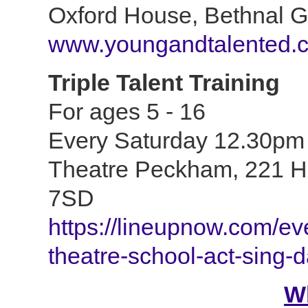
Oxford House, Bethnal 
www.youngandtalented.c
Triple Talent Training
For ages 5 - 16
Every Saturday 12.30pm
Theatre Peckham,
221 H
7SD
https://lineupnow.com/ev
theatre-school-act-sing-
W