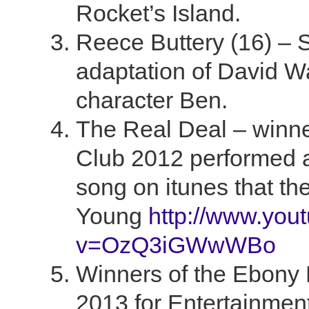
Rocket’s Island.
Reece Buttery (16) – S
adaptation of David W
character Ben.
The Real Deal – winne
Club 2012 performed a
song on itunes that th
Young
http://www.you
v=OzQ3iGWwWBo
Winners of the Ebony
2013 for Entertainmen