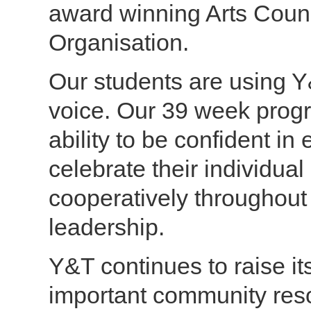
award winning Arts Counci
Organisation.
Our students are using Y&
voice. Our 39 week prog
ability to be confident in 
celebrate their individual
cooperatively throughout
leadership.
Y&T continues to raise it
important community reso