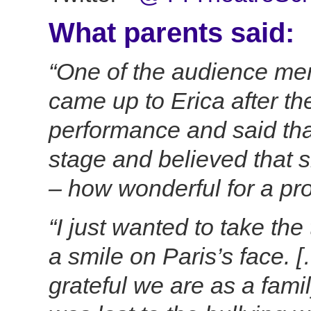
What parents said:
“One of the audience mem
came up to Erica after t
performance and said th
stage and believed that s
– how wonderful for a prof
“I just wanted to take the
a smile on Paris’s face.
grateful we are as a famil