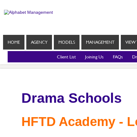
HOME
AGENCY
MODELS
MANAGEMENT
VIEW 
Client List
Joining Us
FAQs
Dr
Drama Schools
HFTD Academy - 