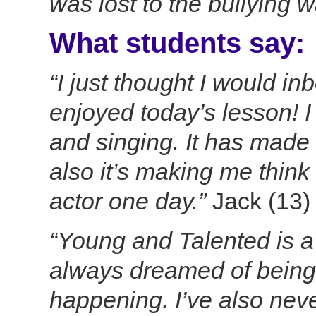
was lost to the bullying 
What students say:
“I just thought I would in
enjoyed today’s lesson! I
and singing. It has made
also it’s making me think 
actor one day.”
Jack (13)
“Young and Talented is a 
always dreamed of being 
happening. I’ve also nev