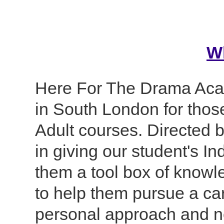
W
Here For The Drama Aca
in South London for thos
Adult courses. Directed b
in giving our student's In
them a tool box of knowl
to help them pursue a car
personal approach and no