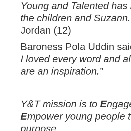
Young and Talented has 
the children and Suzann. I
Jordan (12)
Baroness Pola Uddin sa
I loved every word and al
are an inspiration.”
Y&T mission is to
E
ngag
E
mpower young people to
purpose.