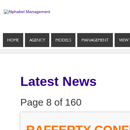
HOME
AGENCY
MODELS
MANAGEMENT
VIEW 
Latest News
Page 8 of 160
RAFFERTY CONFI