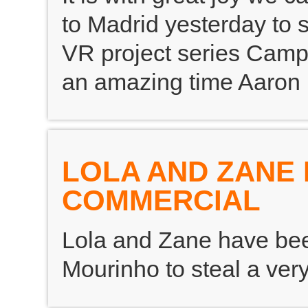
to Madrid yesterday to s
VR project series Camp
an amazing time Aaron 
LOLA AND ZANE 
COMMERCIAL
Lola and Zane have bee
Mourinho to steal a very