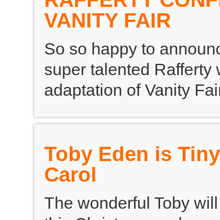
VANITY FAIR
So so happy to announc
super talented Rafferty
adaptation of Vanity Fair
Toby Eden is Tiny
Carol
The wonderful Toby will