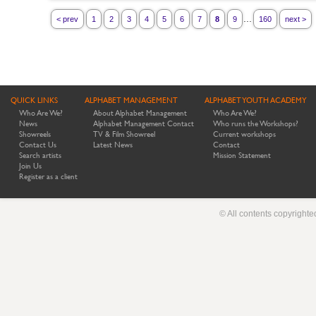
...
< prev
1
2
3
4
5
6
7
8
9
160
next >
QUICK LINKS
ALPHABET MANAGEMENT
ALPHABET YOUTH ACADEMY
Who Are We?
About Alphabet Management
Who Are We?
News
Alphabet Management Contact
Who runs the Workshops?
Showreels
TV & Film Showreel
Current workshops
Contact Us
Latest News
Contact
Search artists
Mission Statement
Join Us
Register as a client
© All contents copyright