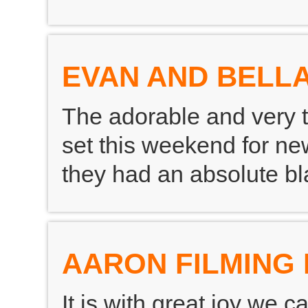
EVAN AND BELLA
The adorable and very 
set this weekend for new
they had an absolute bla
AARON FILMING 
It is with great joy we 