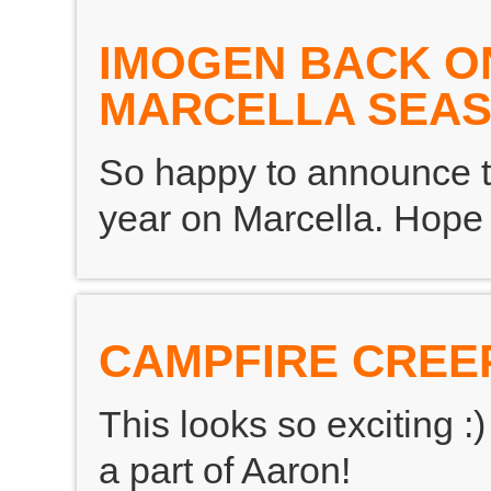
IMOGEN BACK O
MARCELLA SEAS
So happy to announce th
year on Marcella. Hope y
CAMPFIRE CREE
This looks so exciting 
a part of Aaron!