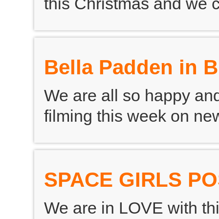
this Christmas and we c
Bella Padden in 
We are all so happy and
filming this week on 
SPACE GIRLS P
We are in LOVE with thi