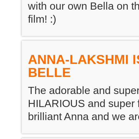
with our own Bella on th
film! :)
ANNA-LAKSHMI 
BELLE
The adorable and super
HILARIOUS and super fu
brilliant Anna and we ar