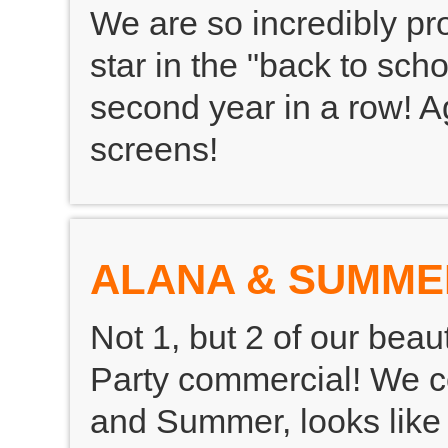
We are so incredibly p
star in the "back to sc
second year in a row! A
screens!
ALANA & SUMME
Not 1, but 2 of our beau
Party commercial! We c
and Summer, looks like 