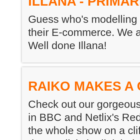
ILLANA - PRIMAR
Guess who's modelling 
their E-commerce. We are
Well done Illana!
RAIKO MAKES A 
Check out our gorgeou
in BBC and Netlix's Red
the whole show on a clif