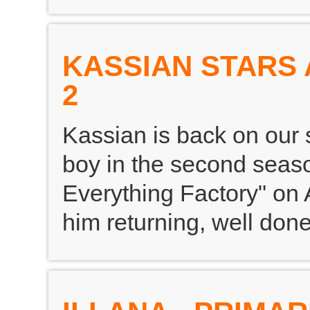
KASSIAN STARS
2
Kassian is back on our 
boy in the second seaso
Everything Factory" on 
him returning, well don