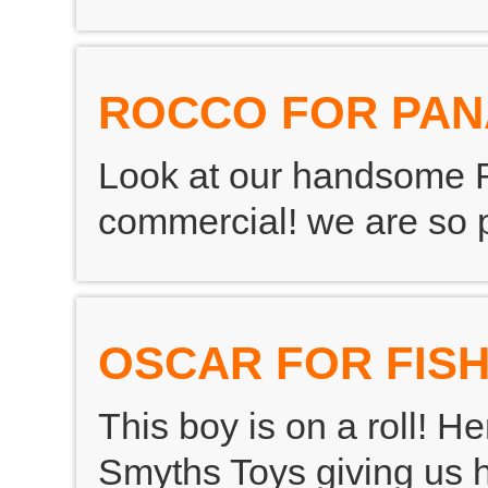
ROCCO FOR PA
Look at our handsome 
commercial! we are so 
OSCAR FOR FISH
This boy is on a roll! H
Smyths Toys giving us h