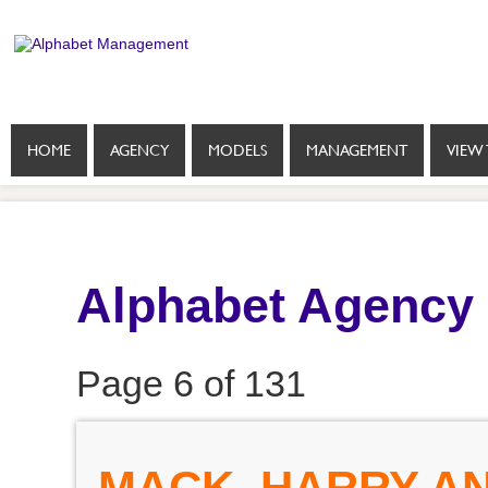
HOME
AGENCY
MODELS
MANAGEMENT
VIEW 
Alphabet Agency
Page 6 of 131
MACK, HARRY AN