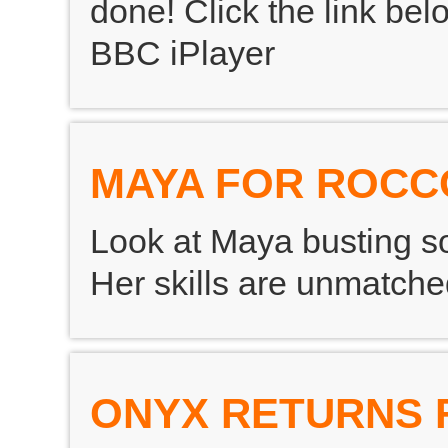
done! Click the link bel
BBC iPlayer
MAYA FOR ROCC
Look at Maya busting s
Her skills are unmatch
ONYX RETURNS 