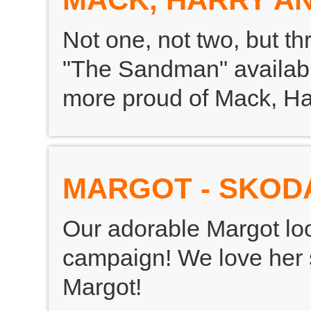
Not one, not two, but th
"The Sandman" availabl
more proud of Mack, Ha
MARGOT - SKOD
Our adorable Margot lo
campaign! We love her 
Margot!