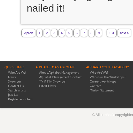
nailed it!
...
< prev
1
2
3
4
5
6
7
8
9
131
next >
QUICK LINKS
ALPHABET MANAGEMENT
ALPHABET YOUTH ACADEMY
Who Are We?
About Alphabet Management
Who Are We?
News
Alphabet Management Contact
Who runs the Workshops?
Showreels
TV & Film Showreel
Current workshops
Contact Us
Latest News
Contact
Search artists
Mission Statement
Join Us
Register as a client
© All contents copyright