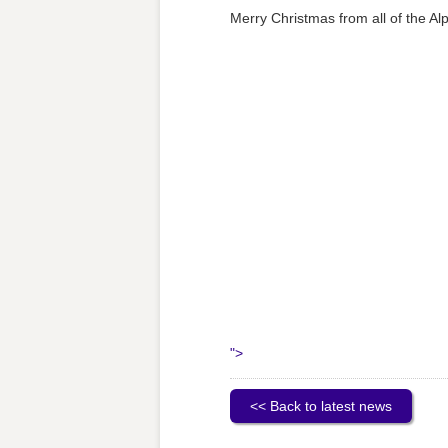
Merry Christmas from all of the A
">
<< Back to latest news