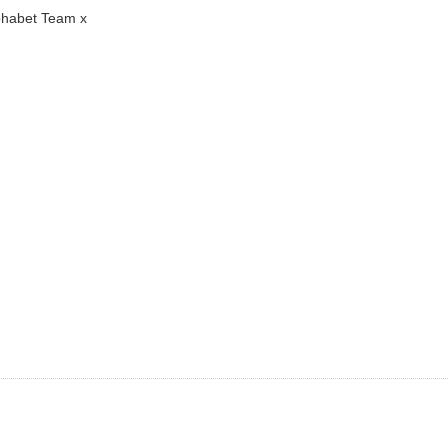
lphabet Team x