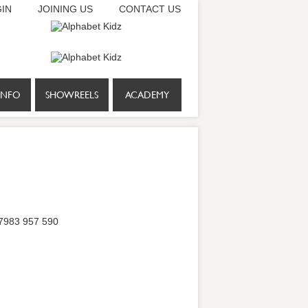
IN
JOINING US
CONTACT US
INFO
SHOWREELS
ACADEMY
 07983 957 590