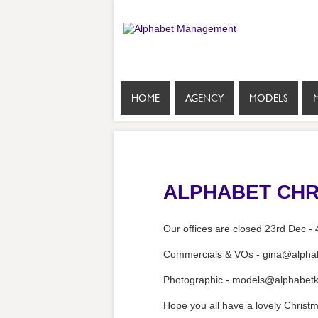
HOME
AGENCY
MODELS
ALPHABET CHR
Our offices are closed 23rd Dec - 
Commercials & VOs - gina@alphab
Photographic - models@alphabetk
Hope you all have a lovely Christm