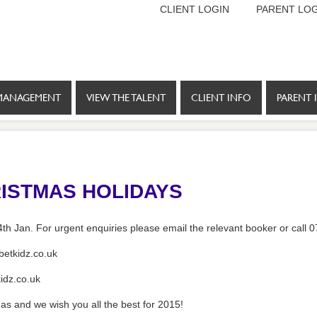
CLIENT LOGIN
PARENT LOG
MANAGEMENT
VIEW THE TALENT
CLIENT INFO
PARENT 
ISTMAS HOLIDAYS
4th Jan. For urgent enquiries please email the relevant booker or call
etkidz.co.uk
idz.co.uk
as and we wish you all the best for 2015!