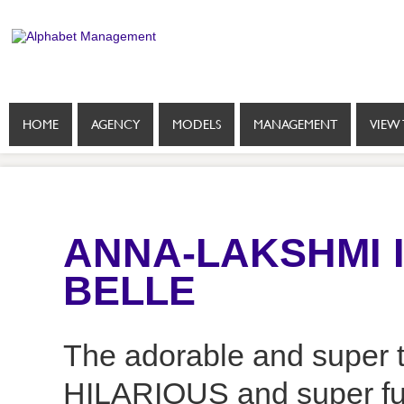
HOME
AGENCY
MODELS
MANAGEMENT
VIEW 
ANNA-LAKSHMI 
BELLE
The adorable and super t
HILARIOUS and super fun