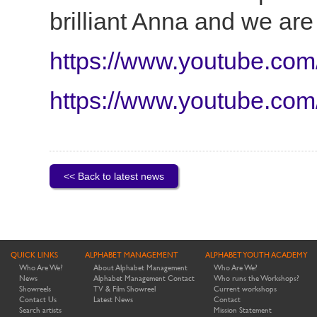
brilliant Anna and we are
https://www.youtube.co
https://www.youtube.co
<< Back to latest news
QUICK LINKS
ALPHABET MANAGEMENT
ALPHABET YOUTH ACADEMY
Who Are We?
About Alphabet Management
Who Are We?
News
Alphabet Management Contact
Who runs the Workshops?
Showreels
TV & Film Showreel
Current workshops
Contact Us
Latest News
Contact
Search artists
Mission Statement