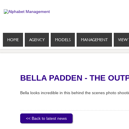
HOME
AGENCY
MODELS
MANAGEMENT
VIEW 
BELLA PADDEN - THE OUT
Bella looks incredible in this behind the scenes photo shoot
<< Back to latest news