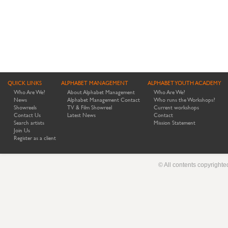
QUICK LINKS
ALPHABET MANAGEMENT
ALPHABET YOUTH ACADEMY
Who Are We?
About Alphabet Management
Who Are We?
News
Alphabet Management Contact
Who runs the Workshops?
Showreels
TV & Film Showreel
Current workshops
Contact Us
Latest News
Contact
Search artists
Mission Statement
Join Us
Register as a client
© All contents copyright