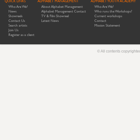
QUICK LINKS
ALPHABET MANAGEMENT
ALPHABET YOUTH ACADEMY
Who Are We?
About Alphabet Management
Who Are We?
News
Alphabet Management Contact
Who runs the Workshops?
Showreels
TV & Film Showreel
Current workshops
Contact Us
Latest News
Contact
Search artists
Mission Statement
Join Us
Register as a client
© All contents copyright