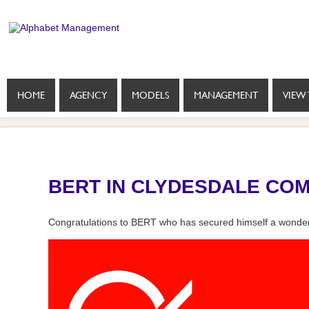
HOME
AGENCY
MODELS
MANAGEMENT
VIEW 
BERT IN CLYDESDALE CO
Congratulations to BERT who has secured himself a wonder