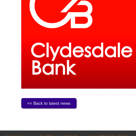
<< Back to latest news