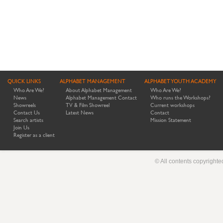
QUICK LINKS
ALPHABET MANAGEMENT
ALPHABET YOUTH ACADEMY
Who Are We?
About Alphabet Management
Who Are We?
News
Alphabet Management Contact
Who runs the Workshops?
Showreels
TV & Film Showreel
Current workshops
Contact Us
Latest News
Contact
Search artists
Mission Statement
Join Us
Register as a client
© All contents copyright