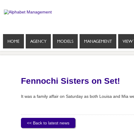
HOME
AGENCY
MODELS
MANAGEMENT
VIEW 
Fennochi Sisters on Set!
It was a family affair on Saturday as both Louisa and Mia w
<< Back to latest news