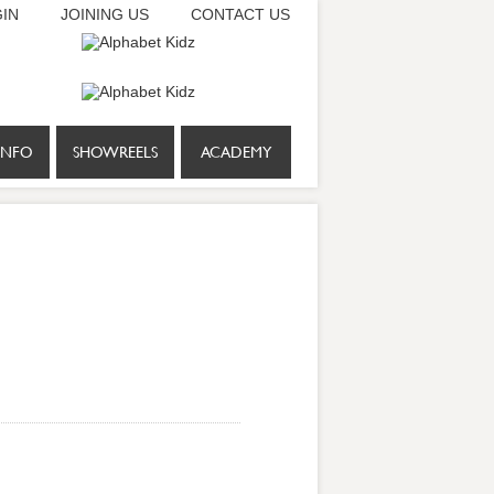
IN
JOINING US
CONTACT US
INFO
SHOWREELS
ACADEMY