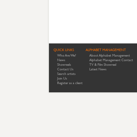
QUICK LINKS
ALPHABET MANAGEMENT
Who Are We?
About Alphabet Management
News
Alphabet Management Contact
Showreels
TV & Film Showreel
Contact Us
Latest News
Search artists
Join Us
Register as a client