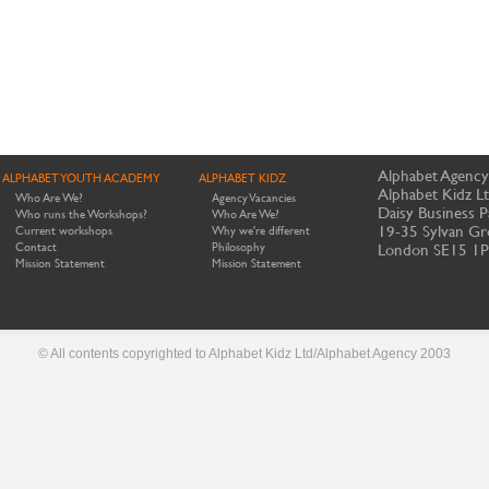
Alphabet Agency
ALPHABET YOUTH ACADEMY
ALPHABET KIDZ
Alphabet Kidz L
Who Are We?
Agency Vacancies
Daisy Business P
Who runs the Workshops?
Who Are We?
19-35 Sylvan Gr
Current workshops
Why we're different
Contact
Philosophy
London SE15 1
Mission Statement
Mission Statement
© All contents copyrighted to Alphabet Kidz Ltd/Alphabet Agency 2003
Website by Meerkats