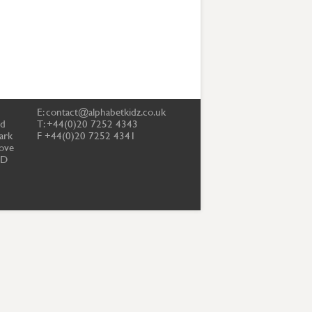
E:
contact@alphabetkidz.co.uk
td
T: +44(0)20 7252 4343
ark
F +44(0)20 7252 4341
ove
PD