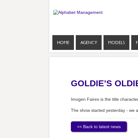
HOME
AGENCY
MODELS
GOLDIE'S OLD
Imogen Faires is the title charact
The show started yesterday - we 
<< Back to latest news