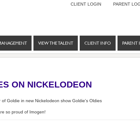
CLIENT LOGIN
PARENT LOG
MANAGEMENT
VIEW THE TALENT
CLIENT INFO
PARENT 
IES ON NICKELODEON
er of Goldie in new Nickelodeon show Goldie's Oldies
are so proud of Imogen!