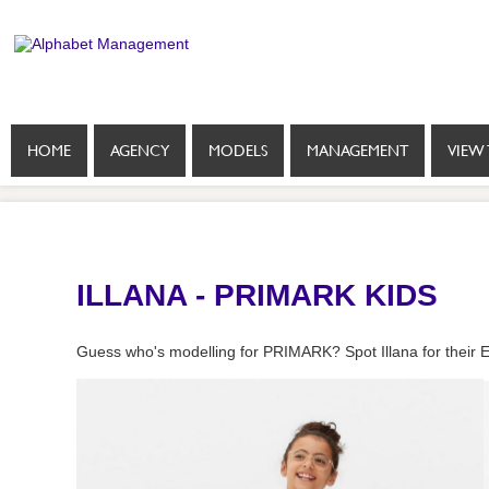
HOME
AGENCY
MODELS
MANAGEMENT
VIEW 
ILLANA - PRIMARK KIDS
Guess who's modelling for PRIMARK? Spot Illana for their E-