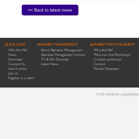
<< Back to latest news
QUICK LINKS
ALPHABET MANAGEMENT
ALPHABET YOUTH ACADEMY
Who Are We?
About Alphabet Management
Who Are We?
News
Alphabet Management Contact
Who runs the Workshops?
Showreels
TV & Film Showreel
Current workshops
Contact Us
Latest News
Contact
Search artists
Mission Statement
Join Us
Register as a client
© All contents copyright