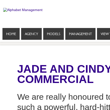
HOME
AGENCY
MODELS
MANAGEMENT
VIEW 
JADE AND CINDY
COMMERCIAL
We are really honoured t
such a powerful, hard-hi