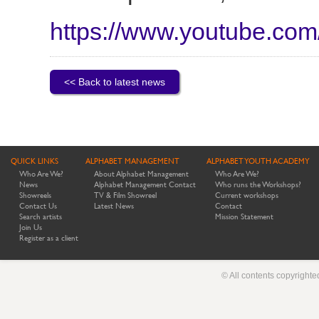
https://www.youtube.c
<< Back to latest news
QUICK LINKS
ALPHABET MANAGEMENT
ALPHABET YOUTH ACADEMY
Who Are We?
About Alphabet Management
Who Are We?
News
Alphabet Management Contact
Who runs the Workshops?
Showreels
TV & Film Showreel
Current workshops
Contact Us
Latest News
Contact
Search artists
Mission Statement
Join Us
Register as a client
© All contents copyright