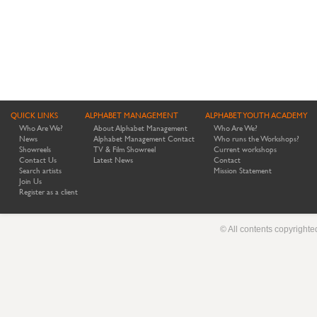
QUICK LINKS
ALPHABET MANAGEMENT
ALPHABET YOUTH ACADEMY
Who Are We?
About Alphabet Management
Who Are We?
News
Alphabet Management Contact
Who runs the Workshops?
Showreels
TV & Film Showreel
Current workshops
Contact Us
Latest News
Contact
Search artists
Mission Statement
Join Us
Register as a client
© All contents copyright