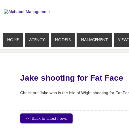
HOME
AGENCY
MODELS
MANAGEMENT
VIEW 
Jake shooting for Fat Face
Check out Jake who is the Isle of Wight shooting for Fat Fac
<< Back to latest news