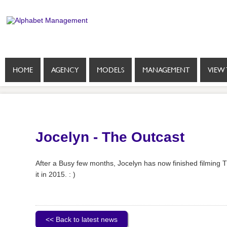
HOME
AGENCY
MODELS
MANAGEMENT
VIEW 
Jocelyn - The Outcast
After a Busy few months, Jocelyn has now finished filming T
it in 2015. : )
<< Back to latest news