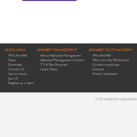
QUICK LINKS
ALPHABET MANAGEMENT
ALPHABET YOUTH ACADEMY
Who Are We?
About Alphabet Management
Who Are We?
News
Alphabet Management Contact
Who runs the Workshops?
Showreels
TV & Film Showreel
Current workshops
Contact Us
Latest News
Contact
Search artists
Mission Statement
Join Us
Register as a client
© All contents copyright