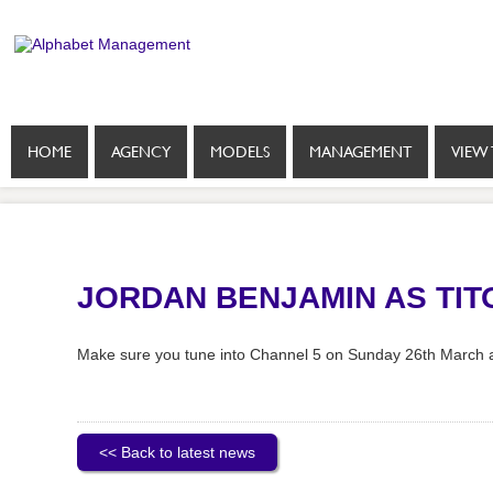
HOME
AGENCY
MODELS
MANAGEMENT
VIEW 
JORDAN BENJAMIN AS TI
Make sure you tune into Channel 5 on Sunday 26th March a
<< Back to latest news