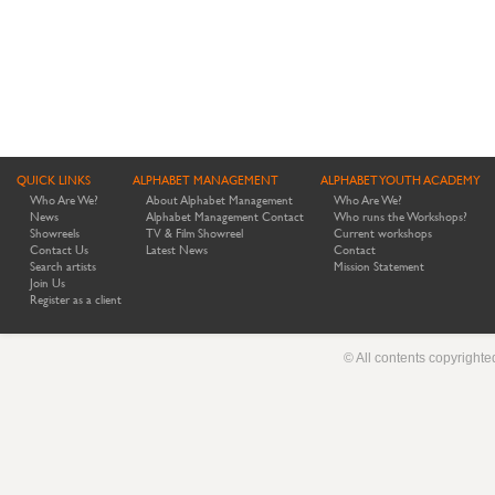
QUICK LINKS
ALPHABET MANAGEMENT
ALPHABET YOUTH ACADEMY
Who Are We?
About Alphabet Management
Who Are We?
News
Alphabet Management Contact
Who runs the Workshops?
Showreels
TV & Film Showreel
Current workshops
Contact Us
Latest News
Contact
Search artists
Mission Statement
Join Us
Register as a client
© All contents copyright