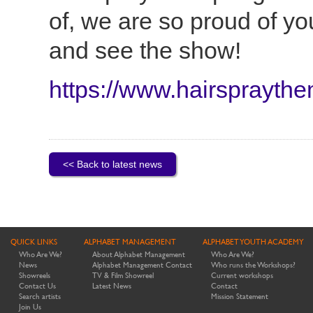
of, we are so proud of yo
and see the show!
https://www.hairspraythe
<< Back to latest news
QUICK LINKS
ALPHABET MANAGEMENT
ALPHABET YOUTH ACADEMY
Who Are We?
About Alphabet Management
Who Are We?
News
Alphabet Management Contact
Who runs the Workshops?
Showreels
TV & Film Showreel
Current workshops
Contact Us
Latest News
Contact
Search artists
Mission Statement
Join Us