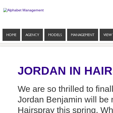
HOME
AGENCY
MODELS
MANAGEMENT
VIEW 
JORDAN IN HAI
We are so thrilled to fin
Jordan Benjamin will be 
Hairspray this spring. W