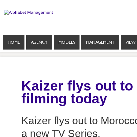
HOME
AGENCY
MODELS
MANAGEMENT
VIEW 
Kaizer flys out to
filming today
Kaizer flys out to Morocco
a new TV Series.