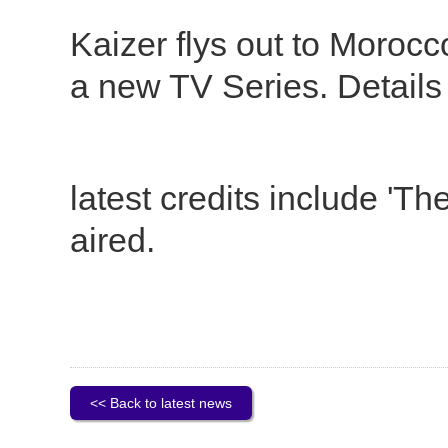
Kaizer flys out to Morocco
a new TV Series. Details t
latest credits include '
aired.
<< Back to latest news