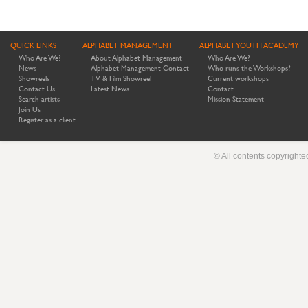
QUICK LINKS
ALPHABET MANAGEMENT
ALPHABET YOUTH ACADEMY
Who Are We?
About Alphabet Management
Who Are We?
News
Alphabet Management Contact
Who runs the Workshops?
Showreels
TV & Film Showreel
Current workshops
Contact Us
Latest News
Contact
Search artists
Mission Statement
Join Us
Register as a client
© All contents copyright