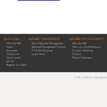
QUICK LINKS
ALPHABET MANAGEMENT
ALPHABET YOUTH ACADEMY
Who Are We?
About Alphabet Management
Who Are We?
News
Alphabet Management Contact
Who runs the Workshops?
Showreels
TV & Film Showreel
Current workshops
Contact Us
Latest News
Contact
Search artists
Mission Statement
Join Us
Register as a client
© All contents copyright