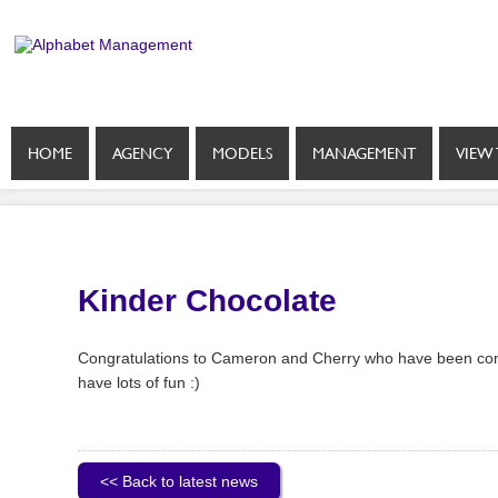
HOME
AGENCY
MODELS
MANAGEMENT
VIEW 
Kinder Chocolate
Congratulations to Cameron and Cherry who have been conf
have lots of fun :)
<< Back to latest news