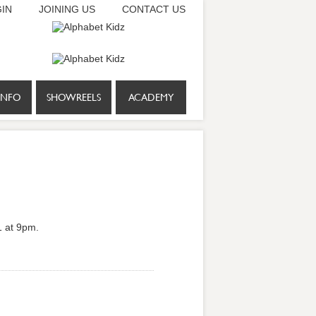
IN
JOINING US
CONTACT US
INFO
SHOWREELS
ACADEMY
1 at 9pm.