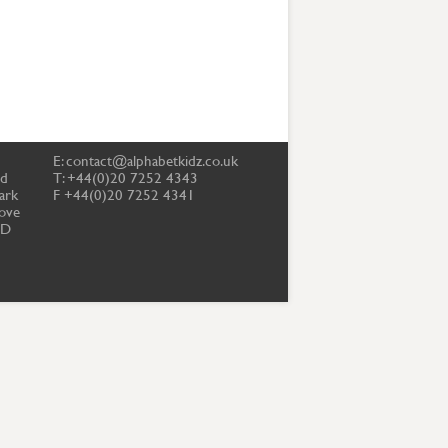
E:
contact@alphabetkidz.co.uk
td
T: +44(0)20 7252 4343
ark
F +44(0)20 7252 4341
ove
PD