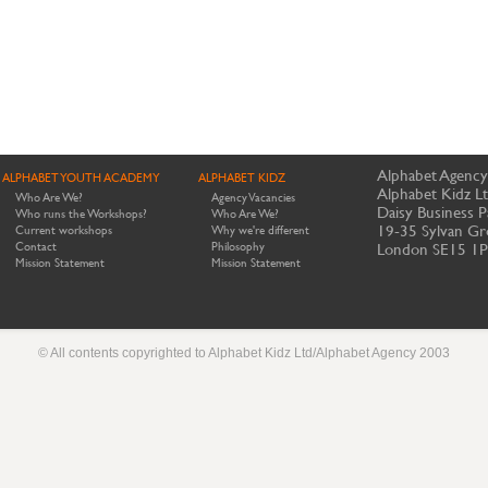
Alphabet Agency
ALPHABET YOUTH ACADEMY
ALPHABET KIDZ
Alphabet Kidz L
Who Are We?
Agency Vacancies
Daisy Business P
Who runs the Workshops?
Who Are We?
19-35 Sylvan Gr
Current workshops
Why we're different
Contact
Philosophy
London SE15 1
Mission Statement
Mission Statement
© All contents copyrighted to Alphabet Kidz Ltd/Alphabet Agency 2003
Website by Meerkats