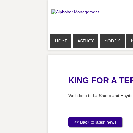
HOME
AGENCY
MODELS
KING FOR A TE
Well done to La Shane and Hayden 
<< Back to latest news