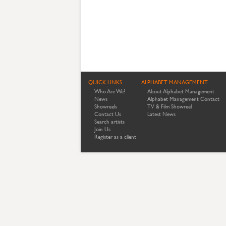
QUICK LINKS
ALPHABET MANAGEMENT
Who Are We?
About Alphabet Management
News
Alphabet Management Contact
Showreels
TV & Film Showreel
Contact Us
Latest News
Search artists
Join Us
Register as a client