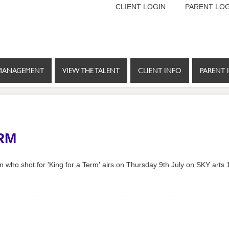
CLIENT LOGIN
PARENT LOG
MANAGEMENT
VIEW THE TALENT
CLIENT INFO
PARENT 
RM
who shot for 'King for a Term' airs on Thursday 9th July on SKY arts 