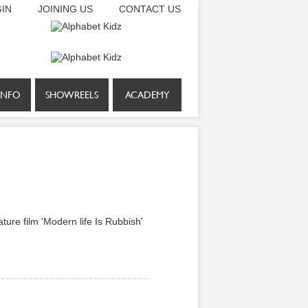
IN
JOINING US
CONTACT US
INFO
SHOWREELS
ACADEMY
ture film 'Modern life Is Rubbish'