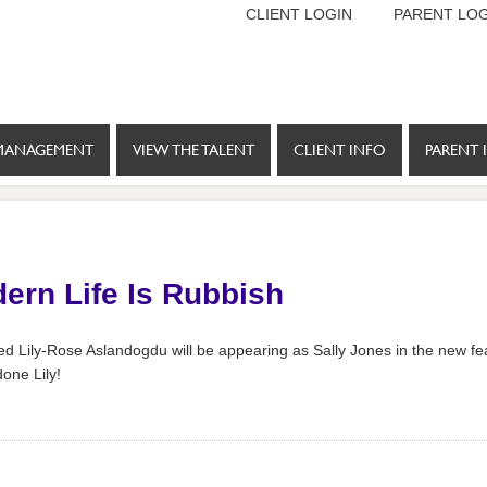
CLIENT LOGIN
PARENT LOG
MANAGEMENT
VIEW THE TALENT
CLIENT INFO
PARENT 
dern Life Is Rubbish
ed Lily-Rose Aslandogdu will be appearing as Sally Jones in the new fea
one Lily!