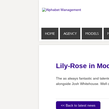
HOME
AGENCY
MODELS
Lily-Rose in Mo
The as always fantastic and talent
alongside Josh Whitehouse. Well d
<< Back to latest news