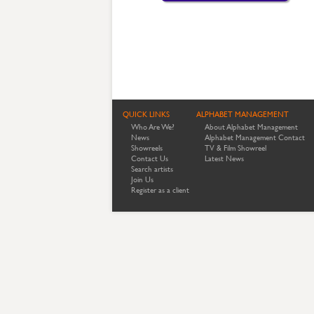
QUICK LINKS
ALPHABET MANAGEMENT
Who Are We?
About Alphabet Management
News
Alphabet Management Contact
Showreels
TV & Film Showreel
Contact Us
Latest News
Search artists
Join Us
Register as a client