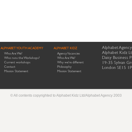
Alphabet Agency
ALPHABET YOUTH ACADEMY
ALPHABET KIDZ
Alphabet Kidz L
Who Are We?
Agency Vacancies
Daisy Business P
Who runs the Workshops?
Who Are We?
19-35 Sylvan Gr
Current workshops
Why we're different
Contact
Philosophy
London SE15 1
Mission Statement
Mission Statement
© All contents copyrighted to Alphabet Kidz Ltd/Alphabet Agency 2003
Website by Meerkats