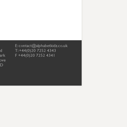
E:
contact@alphabetkidz.co.uk
td
T: +44(0)20 7252 4343
ark
F +44(0)20 7252 4341
ove
PD