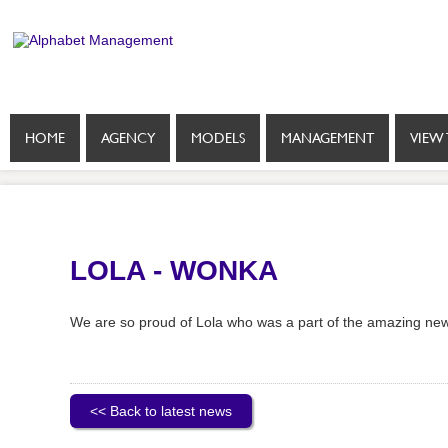
HOME
AGENCY
MODELS
MANAGEMENT
VIEW 
LOLA - WONKA
We are so proud of Lola who was a part of the amazing ne
<< Back to latest news