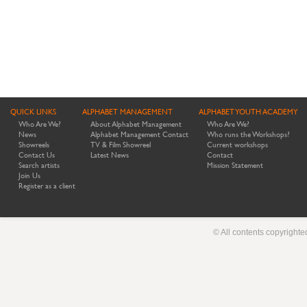
QUICK LINKS
ALPHABET MANAGEMENT
ALPHABET YOUTH ACADEMY
Who Are We?
About Alphabet Management
Who Are We?
News
Alphabet Management Contact
Who runs the Workshops?
Showreels
TV & Film Showreel
Current workshops
Contact Us
Latest News
Contact
Search artists
Mission Statement
Join Us
Register as a client
© All contents copyright