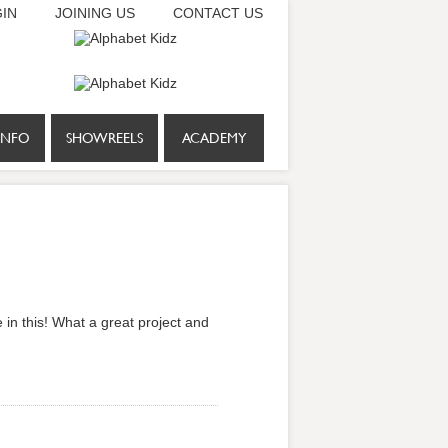
IN
JOINING US
CONTACT US
INFO
SHOWREELS
ACADEMY
 in this! What a great project and