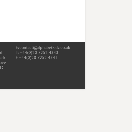
E:
contact@alphabetkidz.co.uk
td
T: +44(0)20 7252 4343
ark
F +44(0)20 7252 4341
ove
PD