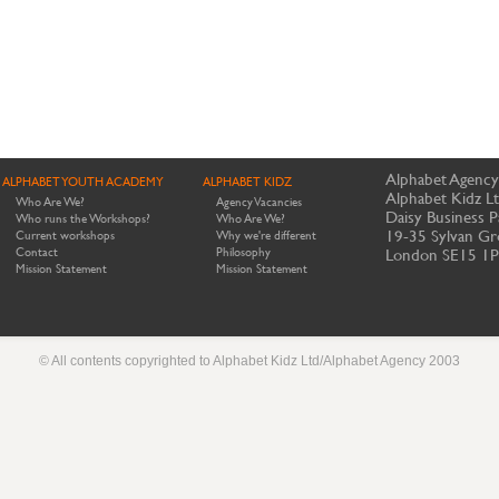
Alphabet Agency
ALPHABET YOUTH ACADEMY
ALPHABET KIDZ
Alphabet Kidz L
Who Are We?
Agency Vacancies
Daisy Business P
Who runs the Workshops?
Who Are We?
19-35 Sylvan Gr
Current workshops
Why we're different
Contact
Philosophy
London SE15 1
Mission Statement
Mission Statement
© All contents copyrighted to Alphabet Kidz Ltd/Alphabet Agency 2003
Website by Meerkats