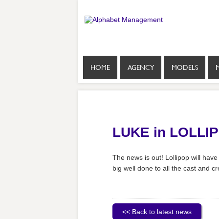
HOME
AGENCY
MODELS
LUKE in LOLLI
The news is out! Lollipop will have
big well done to all the cast and c
<< Back to latest news