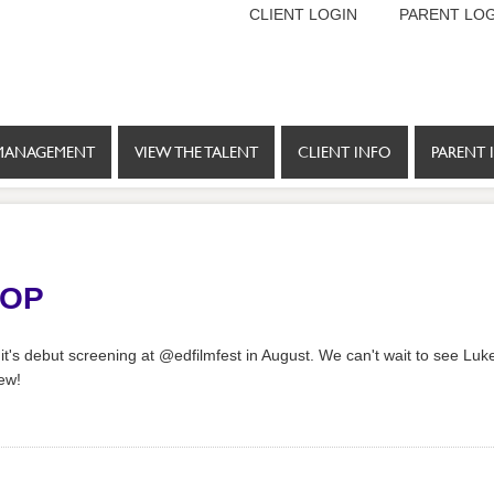
CLIENT LOGIN
PARENT LOG
MANAGEMENT
VIEW THE TALENT
CLIENT INFO
PARENT 
POP
 it's debut screening at @edfilmfest in August. We can't wait to see Luke
rew!