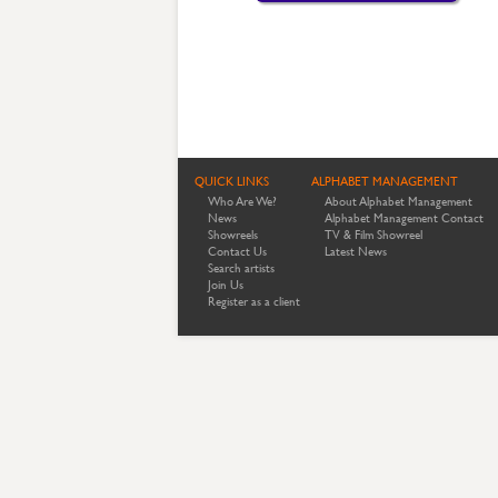
QUICK LINKS
ALPHABET MANAGEMENT
Who Are We?
About Alphabet Management
News
Alphabet Management Contact
Showreels
TV & Film Showreel
Contact Us
Latest News
Search artists
Join Us
Register as a client