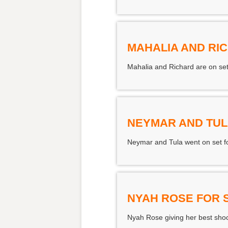
MAHALIA AND RI
Mahalia and Richard are on set
NEYMAR AND TUL
Neymar and Tula went on set for
NYAH ROSE FOR
Nyah Rose giving her best shock