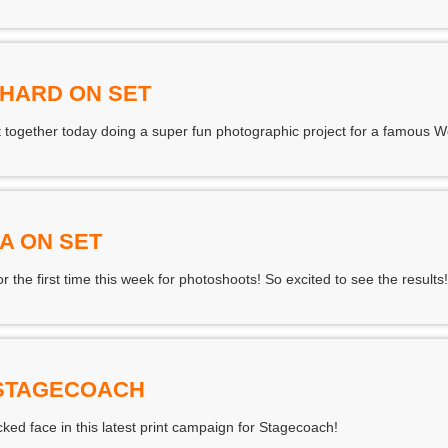
CHARD ON SET
 together today doing a super fun photographic project for a famous 
A ON SET
 the first time this week for photoshoots! So excited to see the results!
 STAGECOACH
ed face in this latest print campaign for Stagecoach!