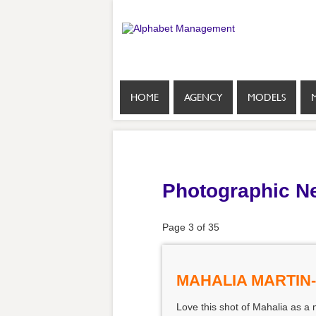
HOME
AGENCY
MODELS
Photographic N
Page 3 of 35
MAHALIA MARTIN
Love this shot of Mahalia as a