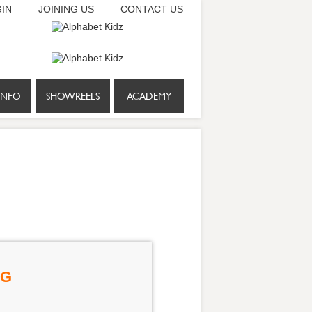
IN
JOINING US
CONTACT US
INFO
SHOWREELS
ACADEMY
NG