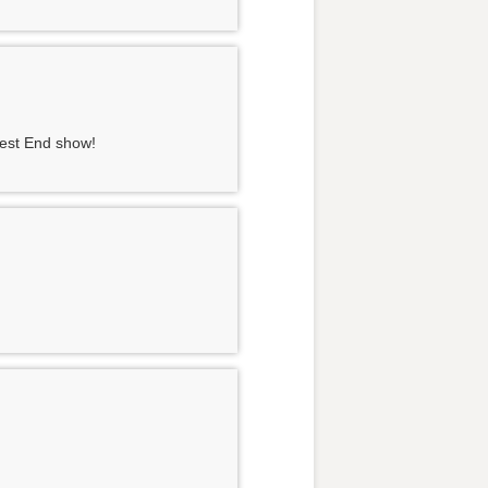
West End show!