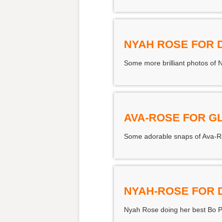
NYAH ROSE FOR 
Some more brilliant photos of 
AVA-ROSE FOR G
Some adorable snaps of Ava-Ros
NYAH-ROSE FOR 
Nyah Rose doing her best Bo P