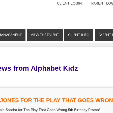
CLIENT LOGIN
PARENT LOG
MANAGEMENT
VIEW THE TALENT
CLIENT INFO
PARENT 
ews from Alphabet Kidz
-JONES FOR THE PLAY THAT GOES WRO
 min Sandra for The Play That Goes Wrong 5th Birthday Promo!