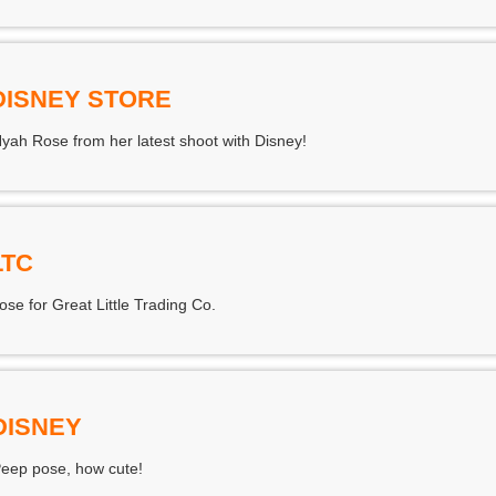
DISNEY STORE
Nyah Rose from her latest shoot with Disney!
LTC
e for Great Little Trading Co.
DISNEY
eep pose, how cute!