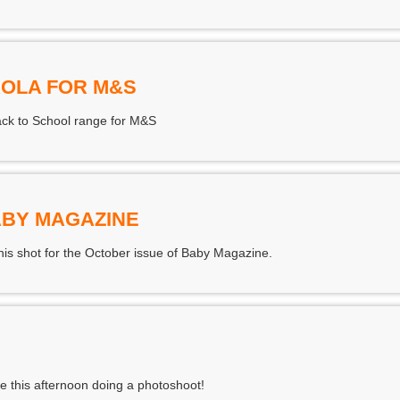
OLA FOR M&S
ack to School range for M&S
ABY MAGAZINE
is shot for the October issue of Baby Magazine.
ime this afternoon doing a photoshoot!