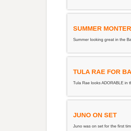
SUMMER MONTER
Summer looking great in the B
TULA RAE FOR B
Tula Rae looks ADORABLE in th
JUNO ON SET
Juno was on set for the first t