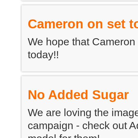
Cameron on set t
We hope that Cameron 
today!!
No Added Sugar
We are loving the imag
campaign - check out Ad