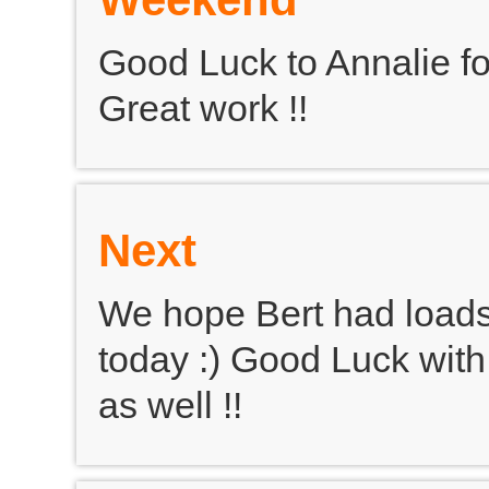
Good Luck to Annalie f
Great work !!
Next
We hope Bert had loads
today :) Good Luck with
as well !!