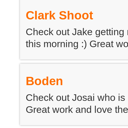
Clark Shoot
Check out Jake getting 
this morning :) Great wo
Boden
Check out Josai who is 
Great work and love th