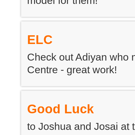
model for them!
ELC
Check out Adiyan who m
Centre - great work!
Good Luck
to Joshua and Josai at 