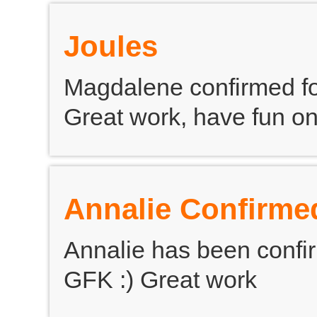
Joules
Magdalene confirmed fo
Great work, have fun on
Annalie Confirme
Annalie has been confir
GFK :) Great work