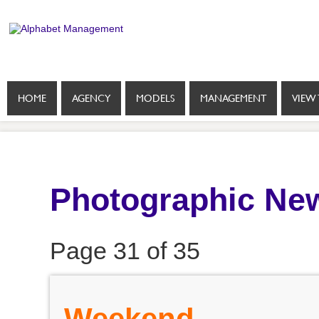
HOME
AGENCY
MODELS
MANAGEMENT
VIEW 
Photographic New
Page 31 of 35
Weekend