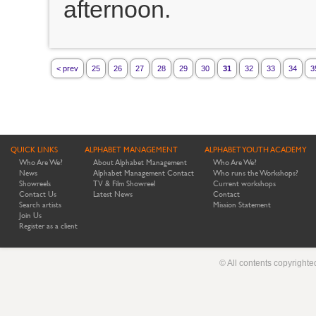
afternoon.
< prev
25
26
27
28
29
30
31
32
33
34
3
QUICK LINKS
ALPHABET MANAGEMENT
ALPHABET YOUTH ACADEMY
Who Are We?
About Alphabet Management
Who Are We?
News
Alphabet Management Contact
Who runs the Workshops?
Showreels
TV & Film Showreel
Current workshops
Contact Us
Latest News
Contact
Search artists
Mission Statement
Join Us
Register as a client
© All contents copyright