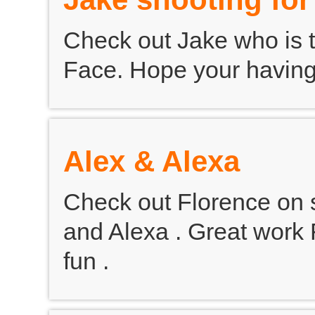
Check out Jake who is th
Face. Hope your having l
Alex & Alexa
Check out Florence on s
and Alexa . Great work 
fun .