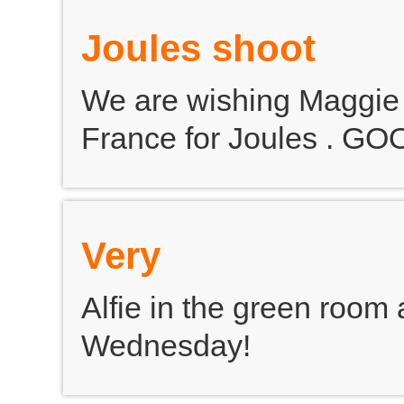
Joules shoot
We are wishing Maggie l
France for Joules . G
Very
Alfie in the green room 
Wednesday!