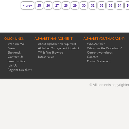
< prev
25
26
27
28
29
30
31
32
33
34
3
QUICK LINKS
ALPHABET MANAGEMENT
ALPHABET YOUTH ACADEMY
Who Are We?
About Alphabet Management
Who Are We?
News
Alphabet Management Contact
Who runs the Workshops?
Showreels
TV & Film Showreel
Current workshops
Contact Us
Latest News
Contact
Search artists
Mission Statement
Join Us
Register as a client
© All contents copyright