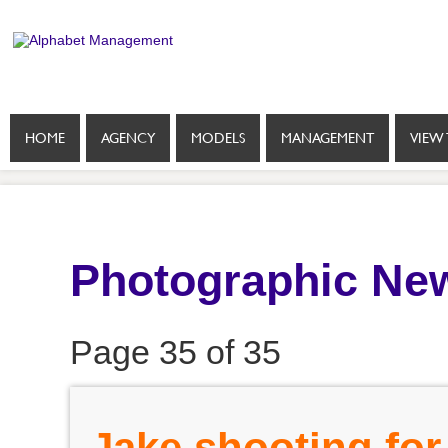
HOME
AGENCY
MODELS
MANAGEMENT
VIEW 
Photographic New
Page 35 of 35
Jake shooting for