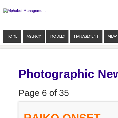
HOME
AGENCY
MODELS
MANAGEMENT
VIEW 
Photographic New
Page 6 of 35
RAIKO ONSET