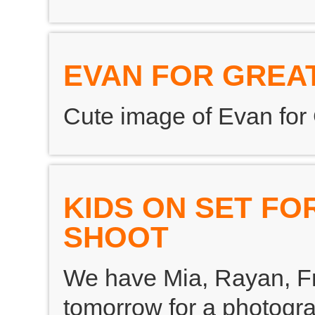
EVAN FOR GREAT
Cute image of Evan for G
KIDS ON SET F
SHOOT
We have Mia, Rayan, F
tomorrow for a photogr