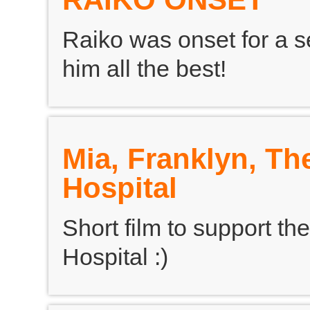
Raiko was onset for a se
him all the best!
Mia, Franklyn, Th
Hospital
Short film to support the
Hospital :)