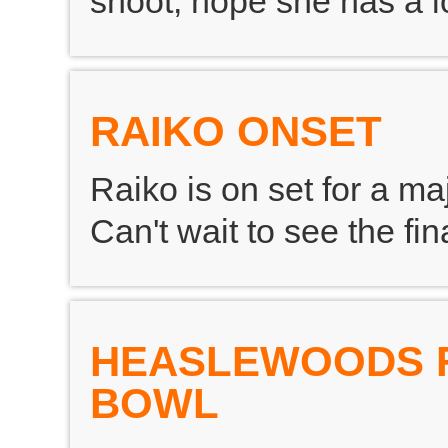
shoot, hope she has a lo
RAIKO ONSET
Raiko is on set for a ma
Can't wait to see the fi
HEASLEWOODS 
BOWL