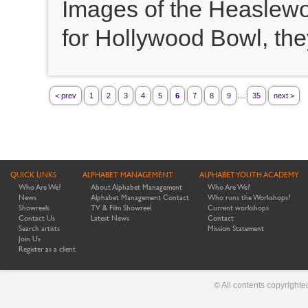
Images of the Heaslewo
for Hollywood Bowl, the
...
< prev
1
2
3
4
5
6
7
8
9
35
next >
QUICK LINKS
ALPHABET MANAGEMENT
ALPHABET YOUTH ACADEMY
Who Are We?
About Alphabet Management
Who Are We?
News
Alphabet Management Contact
Who runs the Workshops?
Showreels
TV & Film Showreel
Current workshops
Contact Us
Latest News
Contact
Search artists
Mission Statement
Join Us
Register as a client
© All contents copyright