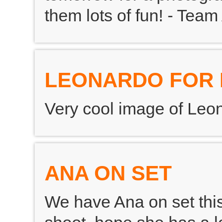
them lots of fun! - Team
LEONARDO FOR 
Very cool image of Leon
ANA ON SET
We have Ana on set this