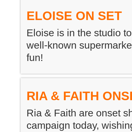
ELOISE ON SET
Eloise is in the studio 
well-known supermarket 
fun!
RIA & FAITH ONS
Ria & Faith are onset s
campaign today, wishing 