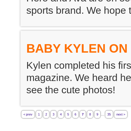
sports brand. We hope t
BABY KYLEN ON
Kylen completed his firs
magazine. We heard he l
see the cute photos!
...
< prev
1
2
3
4
5
6
7
8
9
35
next >