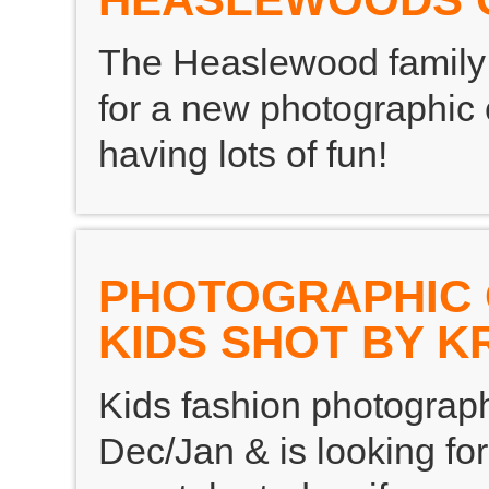
The Heaslewood family 
for a new photographic
having lots of fun!
PHOTOGRAPHIC O
KIDS SHOT BY K
Kids fashion photograph
Dec/Jan & is looking for