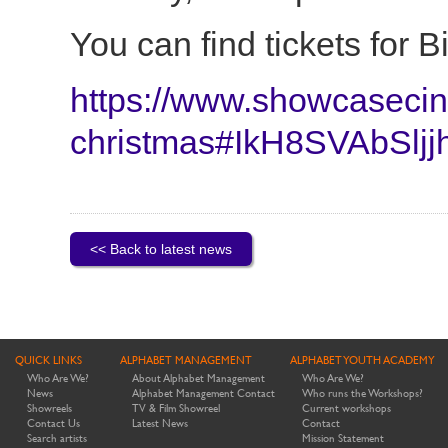
You can find tickets for 
https://www.showcasecine
christmas#IkH8SVAbSljj
<< Back to latest news
QUICK LINKS
ALPHABET MANAGEMENT
ALPHABET YOUTH ACADEMY
Who Are We?
About Alphabet Management
Who Are We?
News
Alphabet Management Contact
Who runs the Workshops?
Showreels
TV & Film Showreel
Current workshops
Contact Us
Latest News
Contact
Search artists
Mission Statement