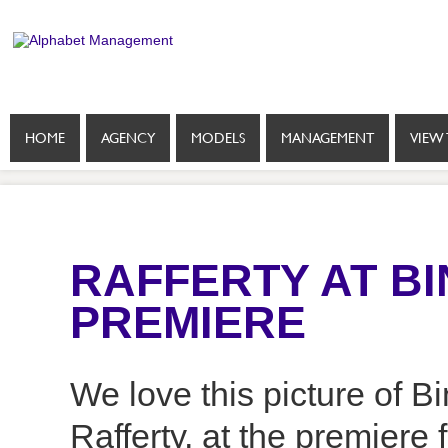
HOME
AGENCY
MODELS
MANAGEMENT
VIEW 
RAFFERTY AT B
PREMIERE
We love this picture of B
Rafferty, at the premiere 