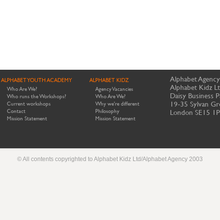
Alphabet Agency
ALPHABET YOUTH ACADEMY
ALPHABET KIDZ
Alphabet Kidz L
Who Are We?
Agency Vacancies
Daisy Business P
Who runs the Workshops?
Who Are We?
19-35 Sylvan Gr
Current workshops
Why we're different
Contact
Philosophy
London SE15 1
Mission Statement
Mission Statement
© All contents copyrighted to Alphabet Kidz Ltd/Alphabet Agency 2003
Website by Meerkats