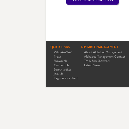
QUICK LINKS
ALPHABET MANAGEMENT
Who Are We?
About Alphabet Management
News
Alphabet Management Contact
Showreels
TV & Film Showreel
Contact Us
Latest News
Search artists
Join Us
Register as a client