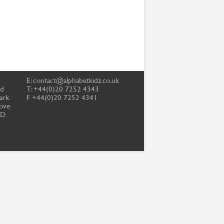
E:
contact@alphabetkidz.co.uk
td
T: +44(0)20 7252 4343
ark
F +44(0)20 7252 4341
ove
PD