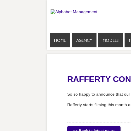
HOME
AGENCY
MODELS
RAFFERTY CONF
So so happy to announce that our 
Rafferty starts filming this month a
<< Back to latest news