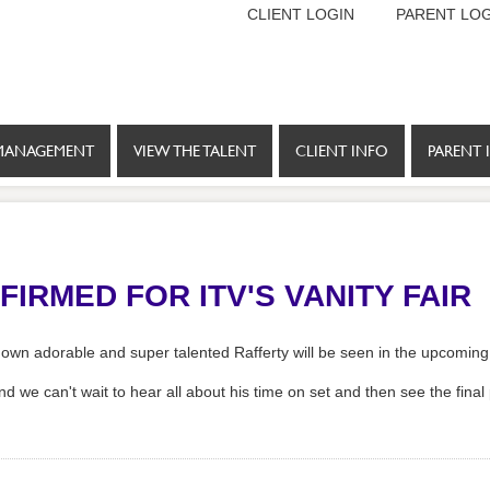
CLIENT LOGIN
PARENT LOG
MANAGEMENT
VIEW THE TALENT
CLIENT INFO
PARENT 
IRMED FOR ITV'S VANITY FAIR
own adorable and super talented Rafferty will be seen in the upcoming 
nd we can't wait to hear all about his time on set and then see the final 