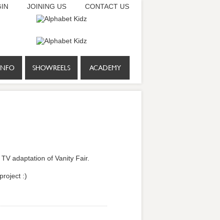
IN
JOINING US
CONTACT US
INFO
SHOWREELS
ACADEMY
TV adaptation of Vanity Fair.
project :)