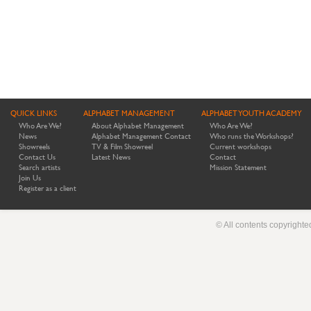
QUICK LINKS
ALPHABET MANAGEMENT
ALPHABET YOUTH ACADEMY
Who Are We?
About Alphabet Management
Who Are We?
News
Alphabet Management Contact
Who runs the Workshops?
Showreels
TV & Film Showreel
Current workshops
Contact Us
Latest News
Contact
Search artists
Mission Statement
Join Us
Register as a client
© All contents copyright