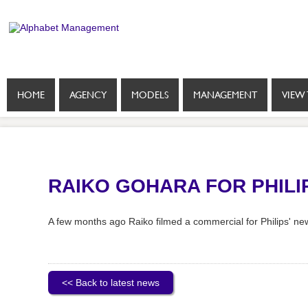
HOME
AGENCY
MODELS
MANAGEMENT
VIEW 
RAIKO GOHARA FOR PHILI
A few months ago Raiko filmed a commercial for Philips' new
<< Back to latest news