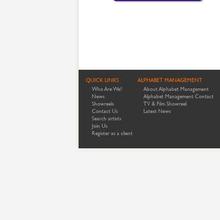
QUICK LINKS
ALPHABET MANAGEMENT
Who Are We?
About Alphabet Management
News
Alphabet Management Contact
Showreels
TV & Film Showreel
Contact Us
Latest News
Search artists
Join Us
Register as a client