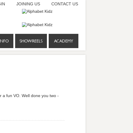
IN
JOINING US
CONTACT US
INFO
SHOWREELS
ACADEMY
r a fun VO. Well done you two -