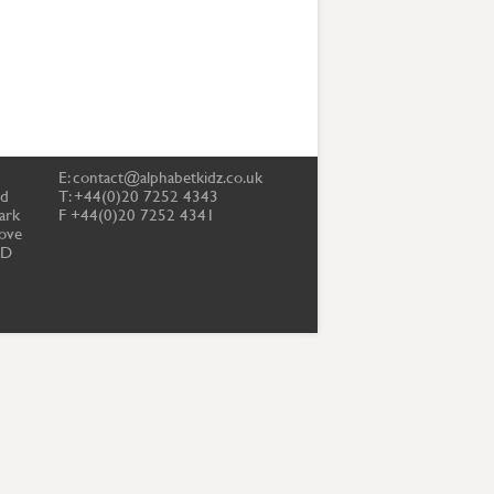
E:
contact@alphabetkidz.co.uk
td
T: +44(0)20 7252 4343
ark
F +44(0)20 7252 4341
ove
PD