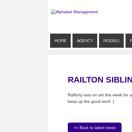
HOME
AGENCY
MODELS
RAILTON SIBLI
Rafferty was on set this week for
keep up the good work :)
<< Back to latest news