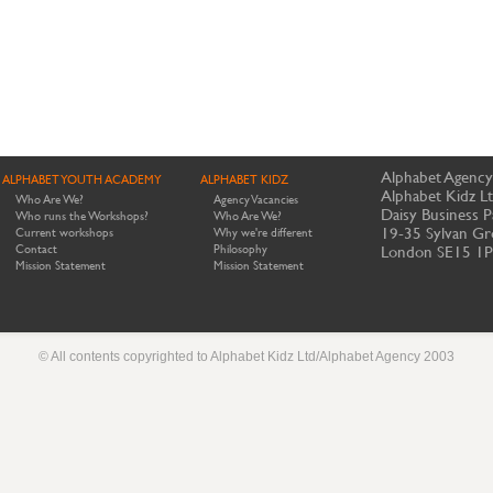
Alphabet Agency
ALPHABET YOUTH ACADEMY
ALPHABET KIDZ
Alphabet Kidz L
Who Are We?
Agency Vacancies
Daisy Business P
Who runs the Workshops?
Who Are We?
19-35 Sylvan Gr
Current workshops
Why we're different
Contact
Philosophy
London SE15 1
Mission Statement
Mission Statement
© All contents copyrighted to Alphabet Kidz Ltd/Alphabet Agency 2003
Website by Meerkats