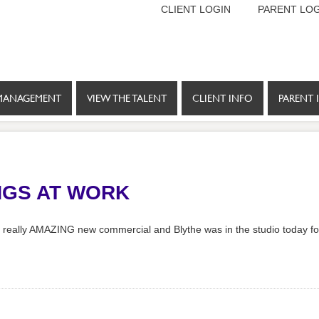
CLIENT LOGIN
PARENT LOG
MANAGEMENT
VIEW THE TALENT
CLIENT INFO
PARENT 
NGS AT WORK
 a really AMAZING new commercial and Blythe was in the studio today fo