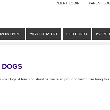
CLIENT LOGIN
PARENT LOG
MANAGEMENT
VIEW THE TALENT
CLIENT INFO
PARENT 
E DOGS
r Guide Dogs. A touching storyline, we're so proud to watch him bring this