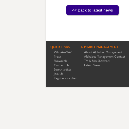
<< Back to latest news
QUICK LINKS
ALPHABET MANAGEMENT
Who Are We?
About Alphabet Management
News
Alphabet Management Contact
Showreels
TV & Film Showreel
Contact Us
Latest News
Search artists
Join Us
Register as a client