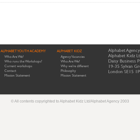
Alphabet Agency
ALPHABET YOUTH ACADEMY
ALPHABET KIDZ
Alphabet Kidz L
Who Are We?
Agency Vacancies
Daisy Business P
Who runs the Workshops?
Who Are We?
19-35 Sylvan Gr
Current workshops
Why we're different
Contact
Philosophy
London SE15 1
Mission Statement
Mission Statement
© All contents copyrighted to Alphabet Kidz Ltd/Alphabet Agency 2003
Website by Meerkats