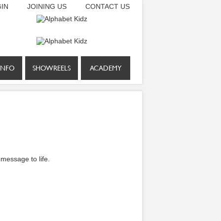
IN
JOINING US
CONTACT US
INFO
SHOWREELS
ACADEMY
 message to life.