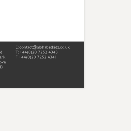
E:
contact@alphabetkidz.co.uk
td
T: +44(0)20 7252 4343
ark
F +44(0)20 7252 4341
ove
PD