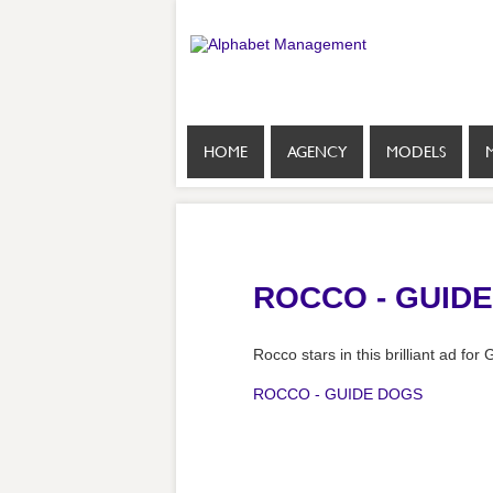
HOME
AGENCY
MODELS
ROCCO - GUID
Rocco stars in this brilliant ad fo
ROCCO - GUIDE DOGS