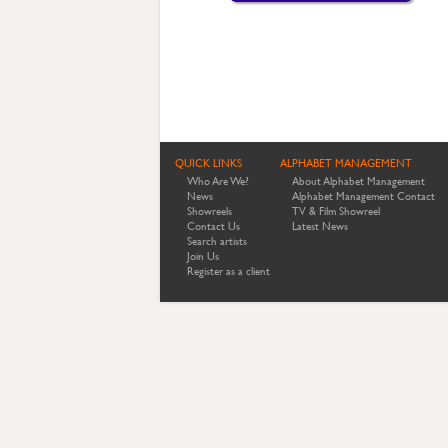
QUICK LINKS
ALPHABET MANAGEMENT
Who Are We?
About Alphabet Management
News
Alphabet Management Contact
Showreels
TV & Film Showreel
Contact Us
Latest News
Search artists
Join Us
Register as a client