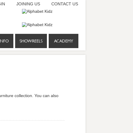
IN
JOINING US
CONTACT US
INFO
SHOWREELS
ACADEMY
rniture collection. You can also