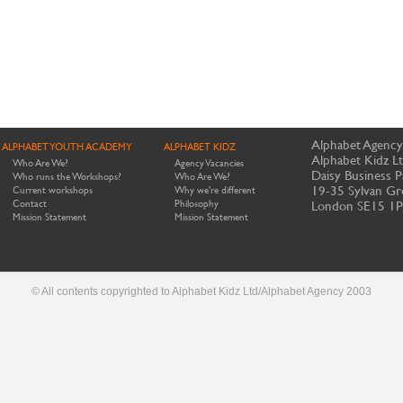
Alphabet Agency
ALPHABET YOUTH ACADEMY
ALPHABET KIDZ
Alphabet Kidz L
Who Are We?
Agency Vacancies
Daisy Business P
Who runs the Workshops?
Who Are We?
19-35 Sylvan Gr
Current workshops
Why we're different
Contact
Philosophy
London SE15 1
Mission Statement
Mission Statement
© All contents copyrighted to Alphabet Kidz Ltd/Alphabet Agency 2003
Website by Meerkats