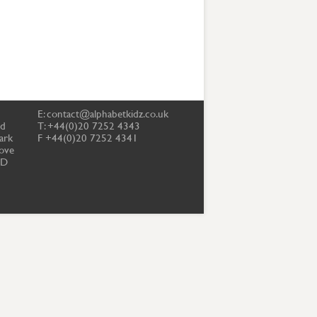
E:
contact@alphabetkidz.co.uk
td
T: +44(0)20 7252 4343
ark
F +44(0)20 7252 4341
ove
PD