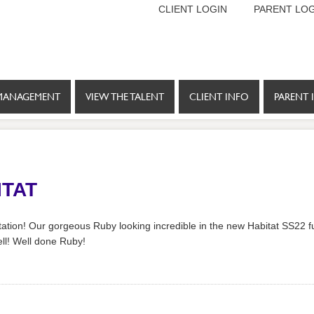
CLIENT LOGIN
PARENT LOG
MANAGEMENT
VIEW THE TALENT
CLIENT INFO
PARENT 
ITAT
ation! Our gorgeous Ruby looking incredible in the new Habitat SS22 fu
ll! Well done Ruby!