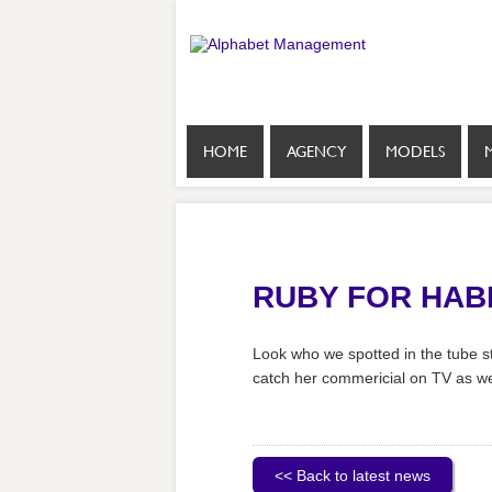
HOME
AGENCY
MODELS
RUBY FOR HAB
Look who we spotted in the tube st
catch her commericial on TV as we
<< Back to latest news