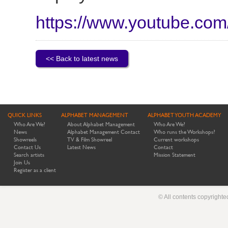
https://www.youtube.c
<< Back to latest news
QUICK LINKS
ALPHABET MANAGEMENT
ALPHABET YOUTH ACADEMY
Who Are We?
About Alphabet Management
Who Are We?
News
Alphabet Management Contact
Who runs the Workshops?
Showreels
TV & Film Showreel
Current workshops
Contact Us
Latest News
Contact
Search artists
Mission Statement
Join Us
Register as a client
© All contents copyright