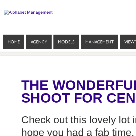
HOME
AGENCY
MODELS
MANAGEMENT
VIEW 
THE WONDERFUL 
SHOOT FOR CEN
Check out this lovely lot
hope you had a fab time