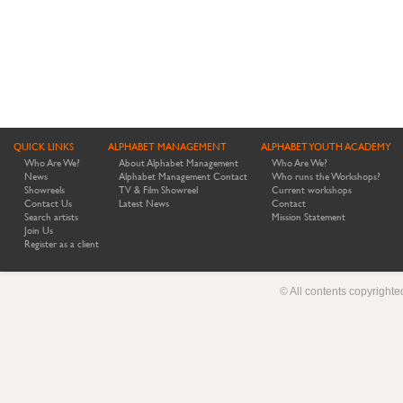
QUICK LINKS
ALPHABET MANAGEMENT
ALPHABET YOUTH ACADEMY
Who Are We?
About Alphabet Management
Who Are We?
News
Alphabet Management Contact
Who runs the Workshops?
Showreels
TV & Film Showreel
Current workshops
Contact Us
Latest News
Contact
Search artists
Mission Statement
Join Us
Register as a client
© All contents copyright