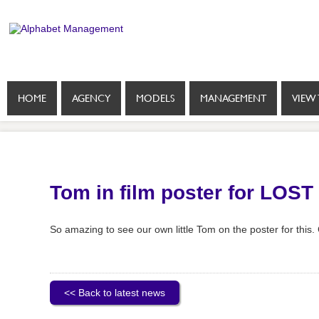
HOME
AGENCY
MODELS
MANAGEMENT
VIEW 
Tom in film poster for LOST
So amazing to see our own little Tom on the poster for this. 
<< Back to latest news