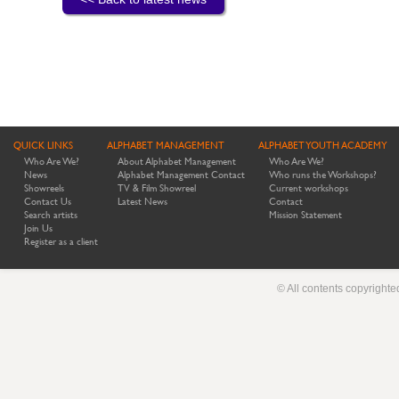
QUICK LINKS
ALPHABET MANAGEMENT
ALPHABET YOUTH ACADEMY
Who Are We?
About Alphabet Management
Who Are We?
News
Alphabet Management Contact
Who runs the Workshops?
Showreels
TV & Film Showreel
Current workshops
Contact Us
Latest News
Contact
Search artists
Mission Statement
Join Us
Register as a client
© All contents copyright