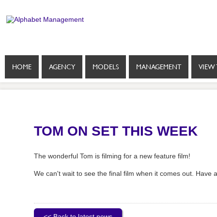
HOME
AGENCY
MODELS
MANAGEMENT
VIEW 
TOM ON SET THIS WEEK
The wonderful Tom is filming for a new feature film!
We can't wait to see the final film when it comes out. Have 
<< Back to latest news