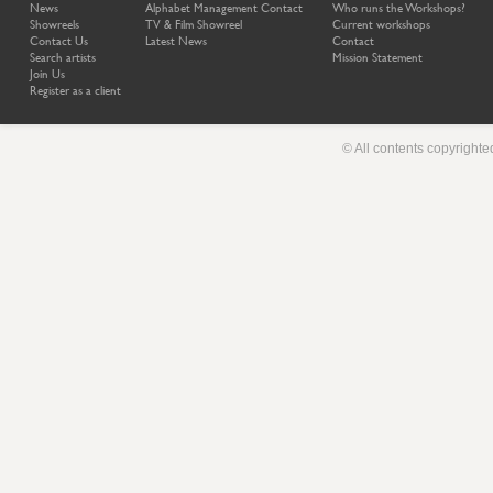
News
Alphabet Management Contact
Who runs the Workshops?
Showreels
TV & Film Showreel
Current workshops
Contact Us
Latest News
Contact
Search artists
Mission Statement
Join Us
Register as a client
© All contents copyright