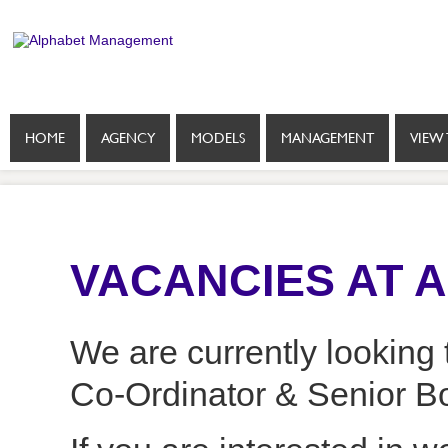
HOME
AGENCY
MODELS
MANAGEMENT
VIEW 
VACANCIES AT 
We are currently looking t
Co-Ordinator & Senior B