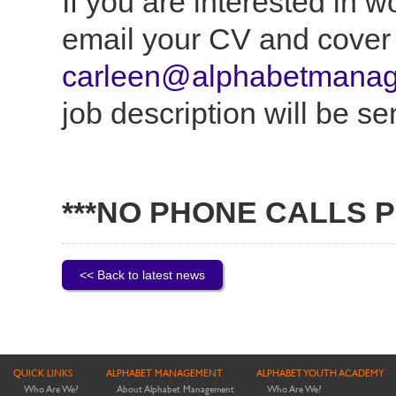
If you are interested in 
email your CV and cover l
carleen@alphabetmanag
job description will be se
***NO PHONE CALLS P
<< Back to latest news
QUICK LINKS
ALPHABET MANAGEMENT
ALPHABET YOUTH ACADEMY
Who Are We?
About Alphabet Management
Who Are We?