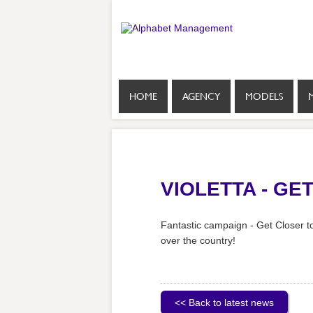
HOME
AGENCY
MODELS
VIOLETTA - GE
Fantastic campaign - Get Closer to
over the country!
<< Back to latest news