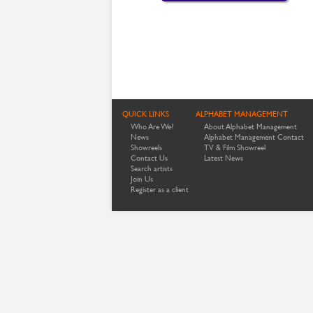
QUICK LINKS
ALPHABET MANAGEMENT
Who Are We?
About Alphabet Management
News
Alphabet Management Contact
Showreels
TV & Film Showreel
Contact Us
Latest News
Search artists
Join Us
Register as a client