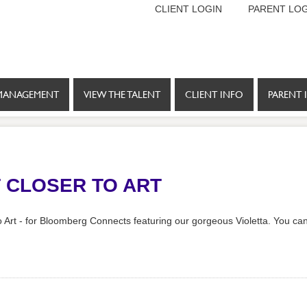
CLIENT LOGIN
PARENT LOG
MANAGEMENT
VIEW THE TALENT
CLIENT INFO
PARENT 
T CLOSER TO ART
 Art - for Bloomberg Connects featuring our gorgeous Violetta. You can 