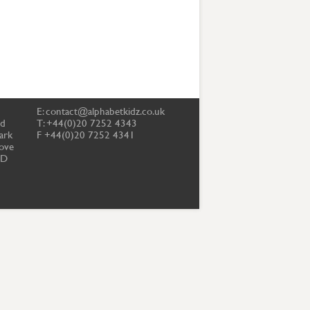
E:
contact@alphabetkidz.co.uk
td
T: +44(0)20 7252 4343
ark
F +44(0)20 7252 4341
ove
PD