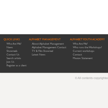
QUICK LINKS
ALPHABET MANAGEMENT
ALPHABET YOUTH ACADEMY
Who Are We?
About Alphabet Management
Who Are We?
News
Alphabet Management Contact
Who runs the Workshops?
Showreels
TV & Film Showreel
Current workshops
Contact Us
Latest News
Contact
Search artists
Mission Statement
Join Us
Register as a client
© All contents copyright