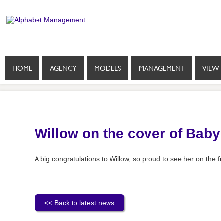
HOME
AGENCY
MODELS
MANAGEMENT
VIEW 
Willow on the cover of Bab
A big congratulations to Willow, so proud to see her on the f
<< Back to latest news