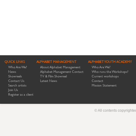
QUICK LINKS
ALPHABET MANAGEMENT
ALPHABET YOUTH ACADEMY
Who Are We?
About Alphabet Management
Who Are We?
News
Alphabet Management Contact
Who runs the Workshops?
Showreels
TV & Film Showreel
Current workshops
Contact Us
Latest News
Contact
Search artists
Mission Statement
Join Us
Register as a client
© All contents copyright