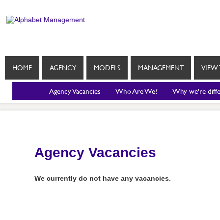
HOME
AGENCY
MODELS
MANAGEMENT
VIEW 
Agency Vacancies
Who Are We?
Why we're diff
Agency Vacancies
We currently do not have any vacancies.