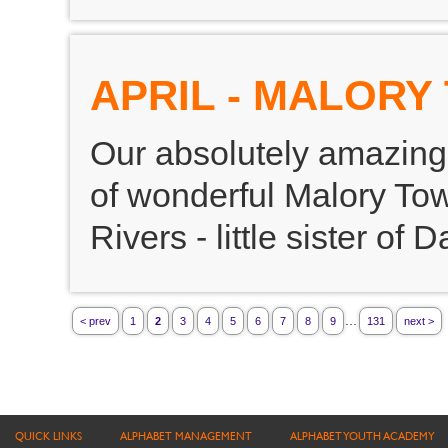
APRIL - MALOR
Our absolutely amazing 
of wonderful Malory Towe
Rivers - little sister of D
...
< prev
1
2
3
4
5
6
7
8
9
131
next >
QUICK LINKS
ALPHABET MANAGEMENT
ALPHABET YOUTH ACADEMY