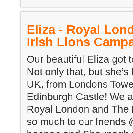
Eliza - Royal Lon
Irish Lions Camp
Our beautiful Eliza got
Not only that, but she’s
UK, from Londons Tower
Edinburgh Castle! We a
Royal London and The Br
so much to our friends 