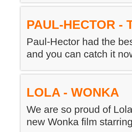
PAUL-HECTOR - 
Paul-Hector had the bes
and you can catch it n
LOLA - WONKA
We are so proud of Lol
new Wonka film starrin