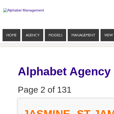
HOME
AGENCY
MODELS
MANAGEMENT
VIEW 
Alphabet Agency
Page 2 of 131
JASMINE- ST JA