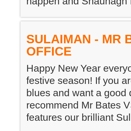
happen and Shaunagh fo
SULAIMAN - MR 
OFFICE
Happy New Year everyon
festive season! If you a
blues and want a good 
recommend Mr Bates VS
features our brilliant S