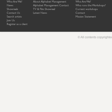
Who Are We?
About Alphabet Management
Who Are We?
News
Alphabet Management Contact
Who runs the Workshops?
Showreels
TV & Film Showreel
Current workshops
Contact Us
Latest News
Contact
Search artists
Mission Statement
Join Us
Register as a client
© All contents copyright