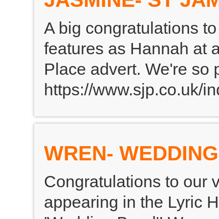
A big congratulations 
features as Hannah at 
Place advert. We're so 
https://www.sjp.co.uk/in
WREN- WEDDING
Congratulations to our 
appearing in the Lyric 