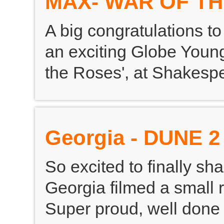
MAX- WAR OF T
A big congratulations t
an exciting Globe Youn
the Roses', at Shakesp
Georgia - DUNE 2
So excited to finally sh
Georgia filmed a small r
Super proud, well done