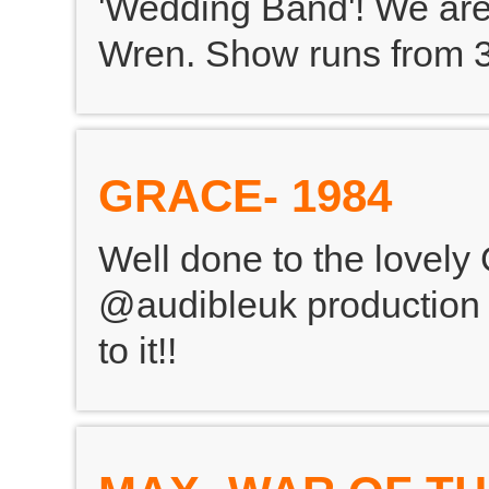
'Wedding Band'! We are
Wren. Show runs from 3
GRACE- 1984
Well done to the lovely
@audibleuk production o
to it!!