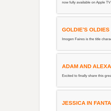
now fully available on Apple TV
GOLDIE'S OLDIE
Imogen Faires is the title char
ADAM AND ALEXA
Excited to finally share this 
JESSICA IN FAN