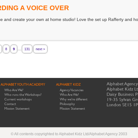
DING A VOICE OVER
 and create your own at home studio! Love the set up Rafferty and ho
...
8
9
131
next >
Alphabet Agency
ALPHABET YOUTH ACADEMY
ALPHABET KIDZ
Alphabet Kidz L
Who Are We?
Agency Vacancies
Daisy Business P
Who runs the Workshops?
Who Are We?
19-35 Sylvan Gr
Current workshops
Why we're different
Contact
Philosophy
London SE15 1
Mission Statement
Mission Statement
© All contents copyrighted to Alphabet Kidz Ltd/Alphabet Agency 2003