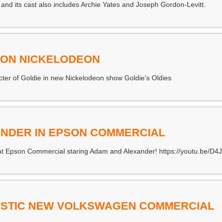
 and its cast also includes Archie Yates and Joseph Gordon-Levitt.
S ON NICKELODEON
acter of Goldie in new Nickelodeon show Goldie's Oldies
NDER IN EPSON COMMERCIAL
great Epson Commercial staring Adam and Alexander! https://youtu.be/D
TASTIC NEW VOLKSWAGEN COMMERCIAL