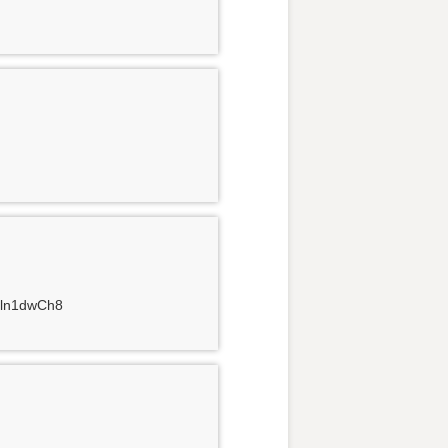
4Jln1dwCh8