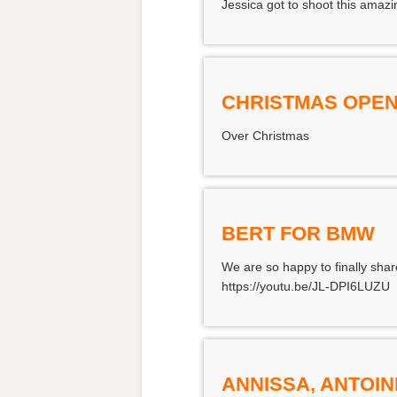
Jessica got to shoot this amazi
CHRISTMAS OPEN
Over Christmas
BERT FOR BMW
We are so happy to finally shar
https://youtu.be/JL-DPI6LUZU
ANNISSA, ANTOIN