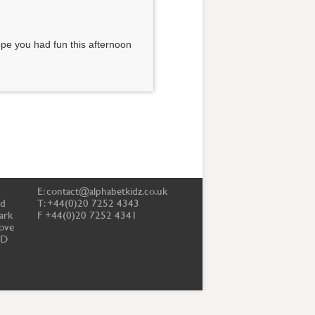
pe you had fun this afternoon
E:
contact@alphabetkidz.co.uk
td
T: +44(0)20 7252 4343
ark
F +44(0)20 7252 4341
ove
PD