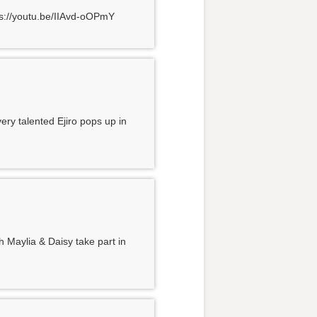
tps://youtu.be/IIAvd-oOPmY
ery talented Ejiro pops up in
h Maylia & Daisy take part in