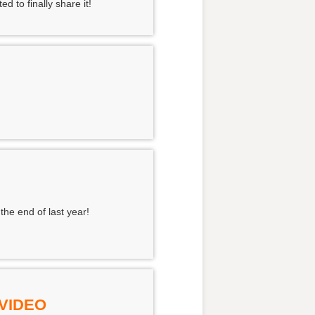
 to finally share it!
the end of last year!
 VIDEO