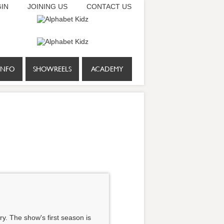
IN
JOINING US
CONTACT US
INFO
SHOWREELS
ACADEMY
y. The show's first season is