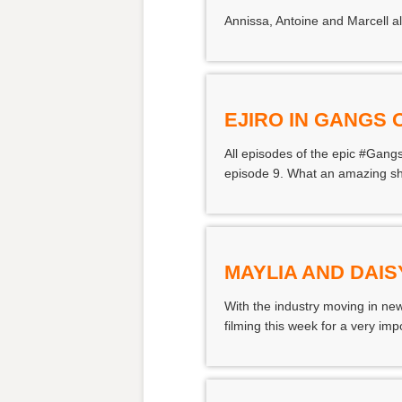
Annissa, Antoine and Marcell a
EJIRO IN GANGS
All episodes of the epic #Gangs
episode 9. What an amazing sho
MAYLIA AND DAIS
With the industry moving in new
filming this week for a very impo