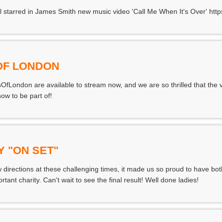
ll starred in James Smith new music video 'Call Me When It's Over' ht
 OF LONDON
OfLondon are available to stream now, and we are so thrilled that the v
w to be part of!
Y "ON SET"
 directions at these challenging times, it made us so proud to have bot
rtant charity. Can't wait to see the final result! Well done ladies!