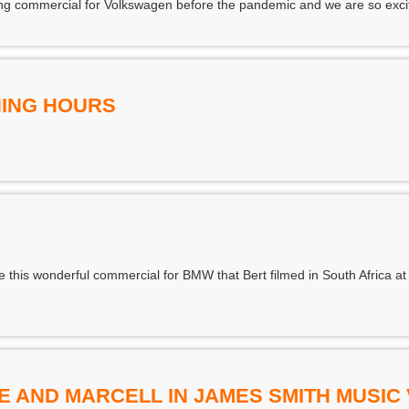
ng commercial for Volkswagen before the pandemic and we are so excited
ING HOURS
e this wonderful commercial for BMW that Bert filmed in South Africa at 
E AND MARCELL IN JAMES SMITH MUSIC