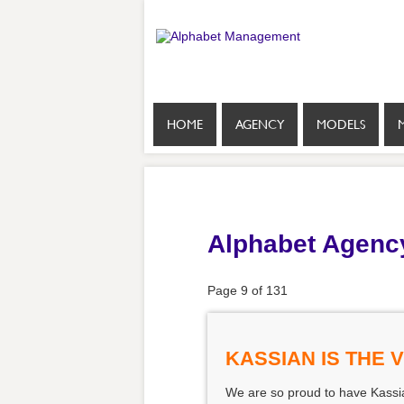
HOME
AGENCY
MODELS
Alphabet Agenc
Page 9 of 131
KASSIAN IS THE 
We are so proud to have Kassian