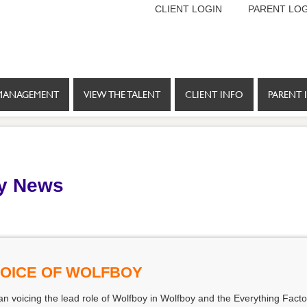
CLIENT LOGIN
PARENT LOG
MANAGEMENT
VIEW THE TALENT
CLIENT INFO
PARENT 
y News
VOICE OF WOLFBOY
 voicing the lead role of Wolfboy in Wolfboy and the Everything Factor