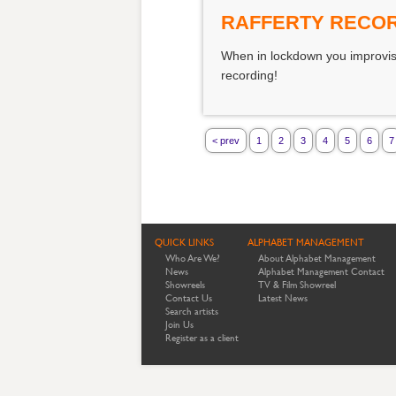
RAFFERTY RECOR
When in lockdown you improvise
recording!
< prev
1
2
3
4
5
6
7
QUICK LINKS
ALPHABET MANAGEMENT
Who Are We?
About Alphabet Management
News
Alphabet Management Contact
Showreels
TV & Film Showreel
Contact Us
Latest News
Search artists
Join Us
Register as a client