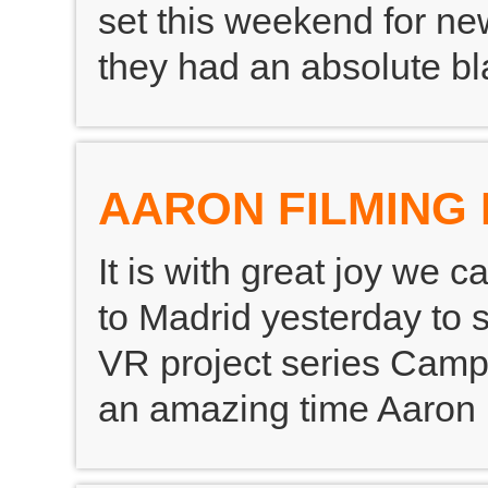
set this weekend for new
they had an absolute bla
AARON FILMING 
It is with great joy we 
to Madrid yesterday to s
VR project series Camp
an amazing time Aaron 