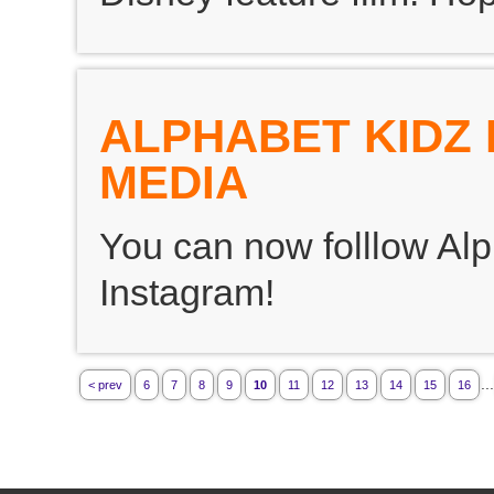
ALPHABET KIDZ 
MEDIA
You can now folllow Alp
Instagram!
...
< prev
6
7
8
9
10
11
12
13
14
15
16