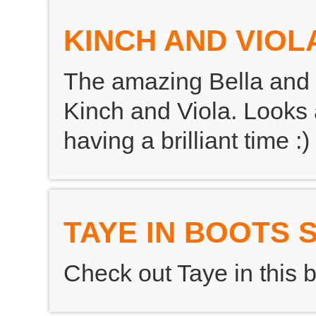
KINCH AND VIOL
The amazing Bella and 
Kinch and Viola. Looks
having a brilliant time :)
TAYE IN BOOTS
Check out Taye in this br