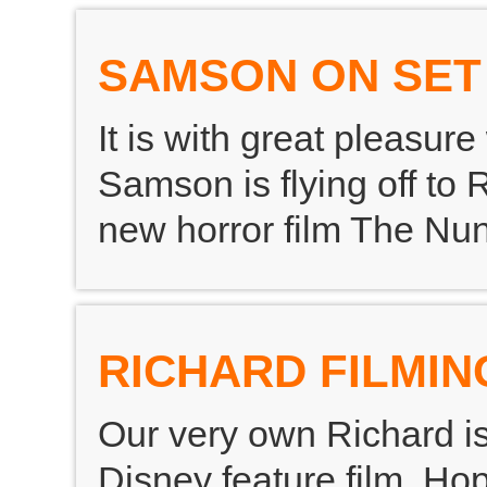
SAMSON ON SET
It is with great pleasu
Samson is flying off to 
new horror film The Nun
RICHARD FILMIN
Our very own Richard is
Disney feature film. Hop