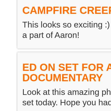
CAMPFIRE CREE
This looks so exciting 
a part of Aaron!
ED ON SET FOR 
DOCUMENTARY
Look at this amazing pho
set today. Hope you had