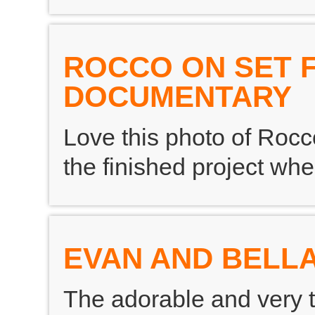
ROCCO ON SET 
DOCUMENTARY
Love this photo of Rocco
the finished project whe
EVAN AND BELLA
The adorable and very 