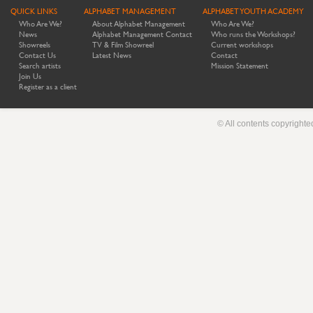
QUICK LINKS
ALPHABET MANAGEMENT
ALPHABET YOUTH ACADEMY
Who Are We?
About Alphabet Management
Who Are We?
News
Alphabet Management Contact
Who runs the Workshops?
Showreels
TV & Film Showreel
Current workshops
Contact Us
Latest News
Contact
Search artists
Mission Statement
Join Us
Register as a client
© All contents copyright