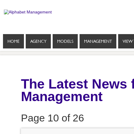
HOME
AGENCY
MODELS
MANAGEMENT
VIEW 
The Latest News 
Management
Page 10 of 26