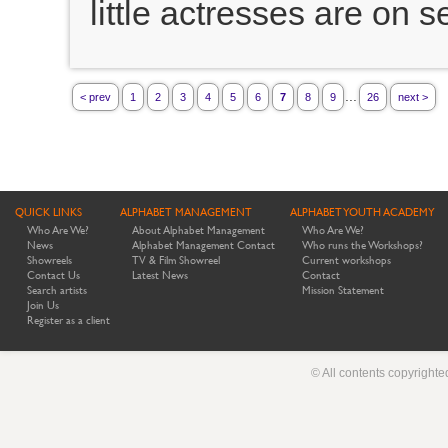
little actresses are on s
...
< prev
1
2
3
4
5
6
7
8
9
26
next >
QUICK LINKS
ALPHABET MANAGEMENT
ALPHABET YOUTH ACADEMY
Who Are We?
About Alphabet Management
Who Are We?
News
Alphabet Management Contact
Who runs the Workshops?
Showreels
TV & Film Showreel
Current workshops
Contact Us
Latest News
Contact
Search artists
Mission Statement
Join Us
Register as a client
© All contents copyright