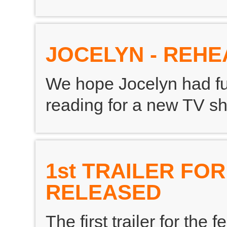
JOCELYN - REH
We hope Jocelyn had fu
reading for a new TV s
1st TRAILER FO
RELEASED
The first trailer for the