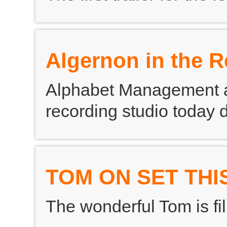
Algernon in the 
Alphabet Management ad
recording studio today
TOM ON SET THI
The wonderful Tom is fil