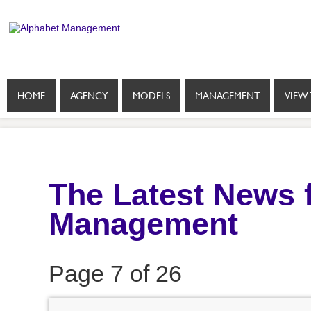
HOME
AGENCY
MODELS
MANAGEMENT
VIEW 
The Latest News 
Management
Page 7 of 26