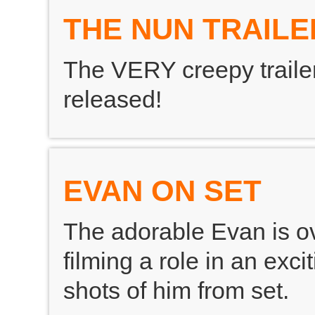
THE NUN TRAILE
The VERY creepy traile
released!
EVAN ON SET
The adorable Evan is o
filming a role in an exc
shots of him from set.