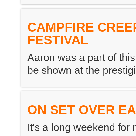
CAMPFIRE CREEP
FESTIVAL
Aaron was a part of this 
be shown at the prestig
ON SET OVER E
It's a long weekend for m