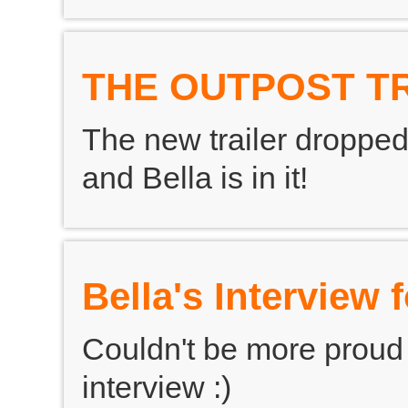
THE OUTPOST T
The new trailer dropped
and Bella is in it!
Bella's Interview
Couldn't be more proud of
interview :)