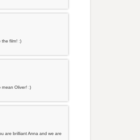
the film! :)
 mean Oliver! :)
u are brilliant Anna and we are