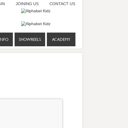
IN
JOINING US
CONTACT US
INFO
SHOWREELS
ACADEMY