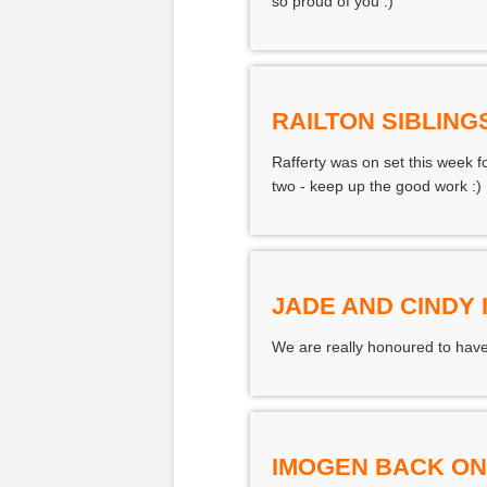
so proud of you :)
RAILTON SIBLING
Rafferty was on set this week 
two - keep up the good work :)
JADE AND CINDY 
We are really honoured to have
IMOGEN BACK ON