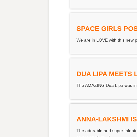
SPACE GIRLS PO
We are in LOVE with this new pos
DUA LIPA MEETS 
The AMAZING Dua Lipa was inte
ANNA-LAKSHMI I
The adorable and super talente