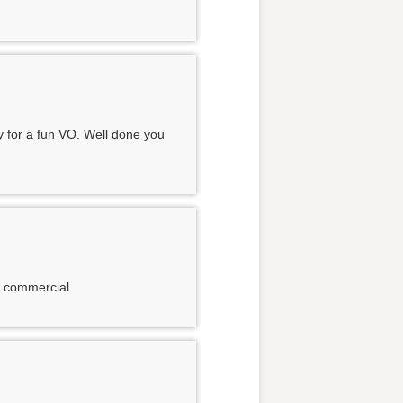
y for a fun VO. Well done you
nt commercial