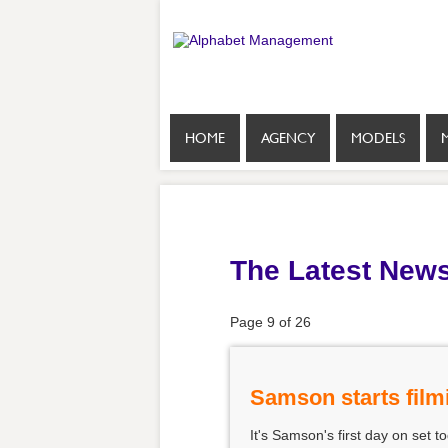
HOME
AGENCY
MODELS
The Latest New
Page 9 of 26
Samson starts film
It's Samson's first day on set t