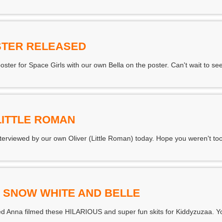
STER RELEASED
ter for Space Girls with our own Bella on the poster. Can't wait to see 
LITTLE ROMAN
rviewed by our own Oliver (Little Roman) today. Hope you weren't too
S SNOW WHITE AND BELLE
d Anna filmed these HILARIOUS and super fun skits for Kiddyzuzaa. Yo