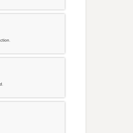
ction.
d.