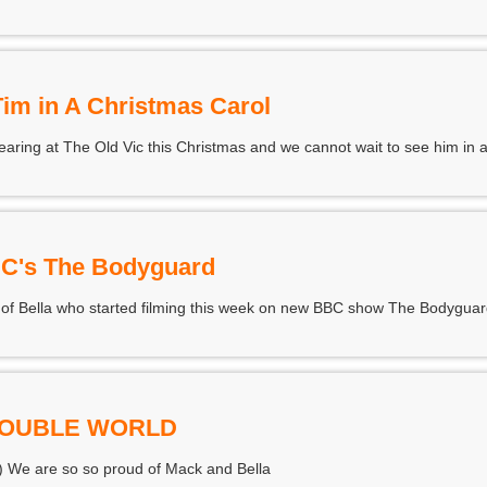
Tim in A Christmas Carol
aring at The Old Vic this Christmas and we cannot wait to see him in a
BC's The Bodyguard
 of Bella who started filming this week on new BBC show The Bodyguar
DOUBLE WORLD
) We are so so proud of Mack and Bella