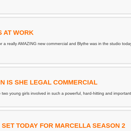
S AT WORK
for a really AMAZING new commercial and Blythe was in the studio toda
IN IS SHE LEGAL COMMERCIAL
 two young girls involved in such a powerful, hard-hitting and importa
 SET TODAY FOR MARCELLA SEASON 2