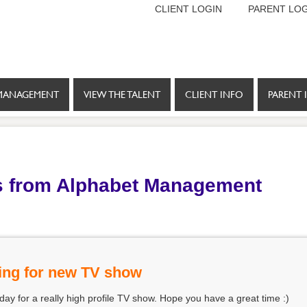
CLIENT LOGIN
PARENT LOG
MANAGEMENT
VIEW THE TALENT
CLIENT INFO
PARENT 
s from Alphabet Management
ing for new TV show
oday for a really high profile TV show. Hope you have a great time :)