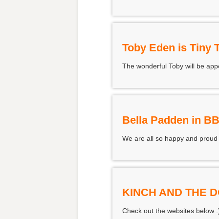
Toby Eden is Tiny 
The wonderful Toby will be appe
Bella Padden in B
We are all so happy and proud
KINCH AND THE 
Check out the websites below :