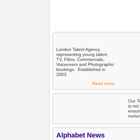
London Talent Agency
representing young talent.
TV, Films, Commercials,
Voiceovers and Photographic
bookings. Established in
2003.
Read more..
Our T
is not
ensuri
nurtur
Alphabet News