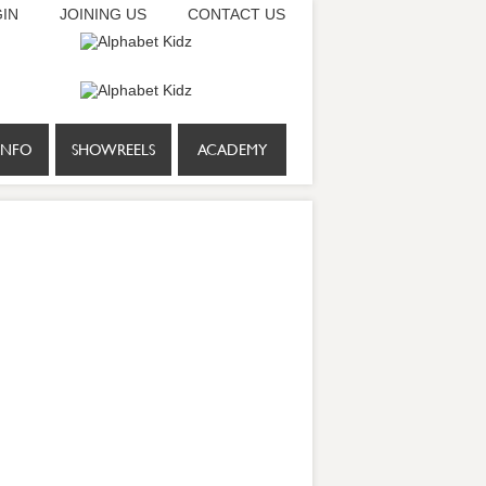
IN
JOINING US
CONTACT US
INFO
SHOWREELS
ACADEMY