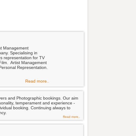
nt Management
any. Specialising in
s representation for TV
Film. Artist Management
Personal Representation.
Read more..
overs and Photographic bookings. Our aim
personality, temperament and experience -
dividual booking. Continuing always to
ncy.
Read more..