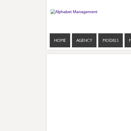
HOME
AGENCY
MODELS