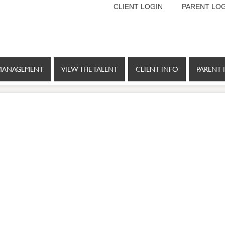
CLIENT LOGIN
PARENT LOG
MANAGEMENT
VIEW THE TALENT
CLIENT INFO
PARENT 