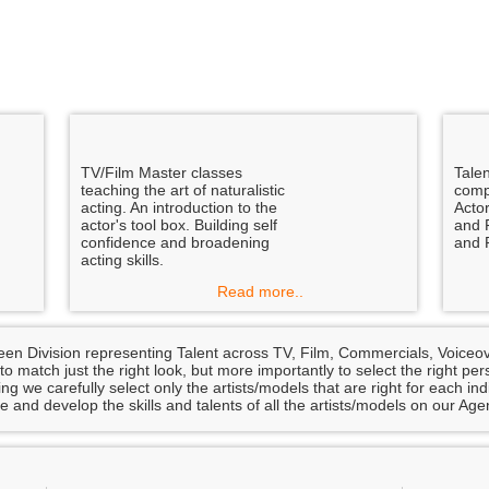
TV/Film Master classes
Tale
teaching the art of naturalistic
comp
acting. An introduction to the
Actor
actor's tool box. Building self
and 
confidence and broadening
and 
acting skills.
Read more..
een Division representing Talent across TV, Film, Commercials, Voice
 to match just the right look, but more importantly to select the right 
ng we carefully select only the artists/models that are right for each in
e and develop the skills and talents of all the artists/models on our Age