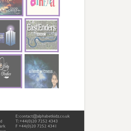
E:
contact@alphabetkidz.co.uk
td
T: +44(0)20 7252 4343
ark
F +44(0)20 7252 4341
ove