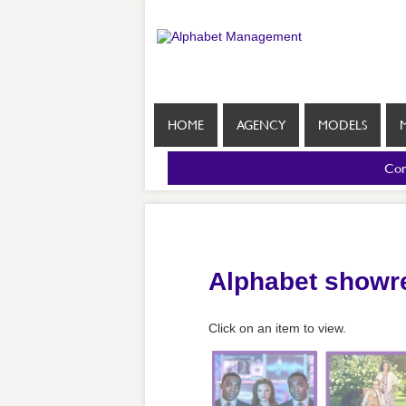
HOME
AGENCY
MODELS
Com
Alphabet showr
Click on an item to view.