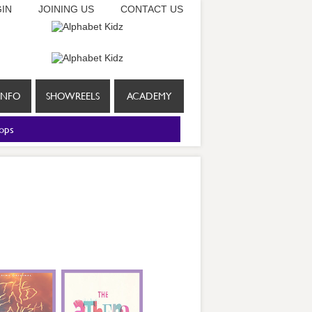
IN
JOINING US
CONTACT US
INFO
SHOWREELS
ACADEMY
ops