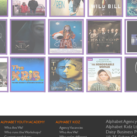
Alphabet Agency
ALPHABET YOUTH ACADEMY
ALPHABET KIDZ
Alphabet Kidz L
Who Are We?
Agency Vacancies
Daisy Business P
Who runs the Workshops?
Who Are We?
19-35 Sylvan Gr
Current workshops
Why we're different