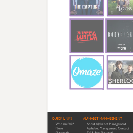
QUICK LINKS
ALPHABET MANAGEMENT
Who Are We?
About Alphabet Management
News
Alphabet Management Contact
Showreels
TV & Film Showreel