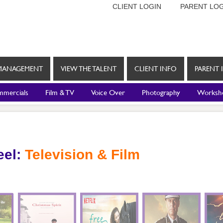
CLIENT LOGIN
PARENT LOG
MANAGEMENT
VIEW THE TALENT
CLIENT INFO
PARENT 
mercials
Film & TV
Voice Over
Photography
Worksh
eel:
Television & Film