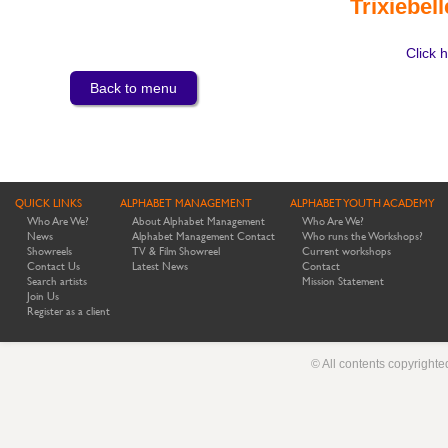
Trixiebel
Click h
Back to menu
QUICK LINKS
ALPHABET MANAGEMENT
ALPHABET YOUTH ACADEMY
Who Are We?
About Alphabet Management
Who Are We?
News
Alphabet Management Contact
Who runs the Workshops?
Showreels
TV & Film Showreel
Current workshops
Contact Us
Latest News
Contact
Search artists
Mission Statement
Join Us
Register as a client
© All contents copyright