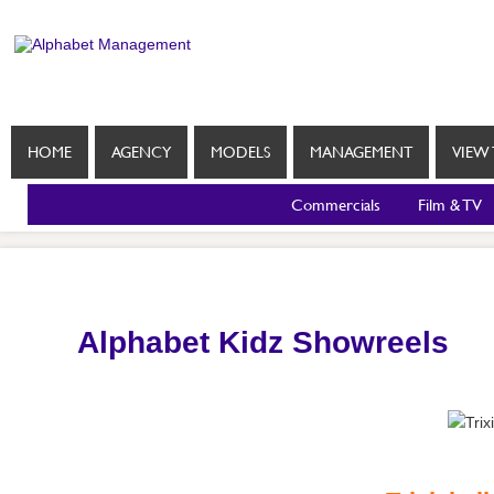
HOME
AGENCY
MODELS
MANAGEMENT
VIEW 
Commercials
Film & TV
Alphabet Kidz Showreels