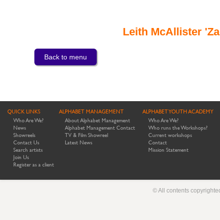
Leith McAllister '
Back to menu
QUICK LINKS
ALPHABET MANAGEMENT
ALPHABET YOUTH ACADEMY
Who Are We?
About Alphabet Management
Who Are We?
News
Alphabet Management Contact
Who runs the Workshops?
Showreels
TV & Film Showreel
Current workshops
Contact Us
Latest News
Contact
Search artists
Mission Statement
Join Us
Register as a client
© All contents copyright