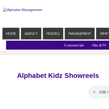
HOME
AGENCY
MODELS
MANAGEMENT
VIEW 
Commercials
Film & TV
Alphabet Kidz Showreels