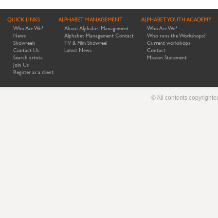
QUICK LINKS
ALPHABET MANAGEMENT
ALPHABET YOUTH ACADEMY
Who Are We?
About Alphabet Management
Who Are We?
News
Alphabet Management Contact
Who runs the Workshops?
Showreels
TV & Film Showreel
Current workshops
Contact Us
Latest News
Contact
Search artists
Mission Statement
Join Us
Register as a client
© All contents copyright