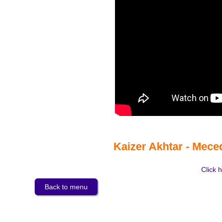
Kaizer Akhtar - Mece
Click h
Back to menu