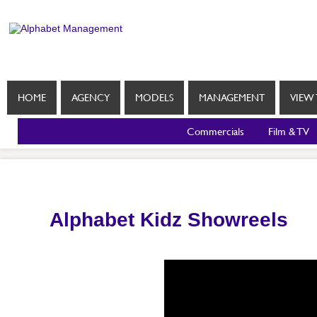
HOME
AGENCY
MODELS
MANAGEMENT
VIEW 
Commercials
Film & TV
Alphabet Kidz Showreels